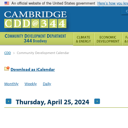
An official website of the United States government
Here’s how you k
C
CDD
>
Community Development Calendar
Download as iCalendar
Monthly
Weekly
Daily
Thursday, April 25, 2024