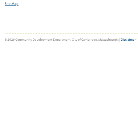
Site Map
© 2026 Community Development Department, City of Cambridge, Massachusetts |
Disclaimer
|