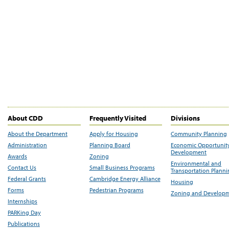
About CDD
Frequently Visited
Divisions
About the Department
Apply for Housing
Community Planning
Administration
Planning Board
Economic Opportunit
Development
Awards
Zoning
Environmental and
Contact Us
Small Business Programs
Transportation Plann
Federal Grants
Cambridge Energy Alliance
Housing
Forms
Pedestrian Programs
Zoning and Develop
Internships
PARKing Day
Publications