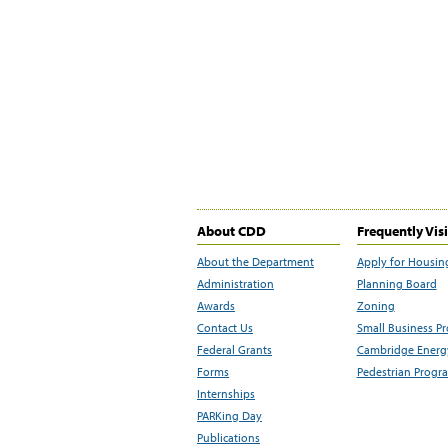
About CDD
Frequently Vis
About the Department
Apply for Housin
Administration
Planning Board
Awards
Zoning
Contact Us
Small Business P
Federal Grants
Cambridge Energy
Forms
Pedestrian Progr
Internships
PARKing Day
Publications