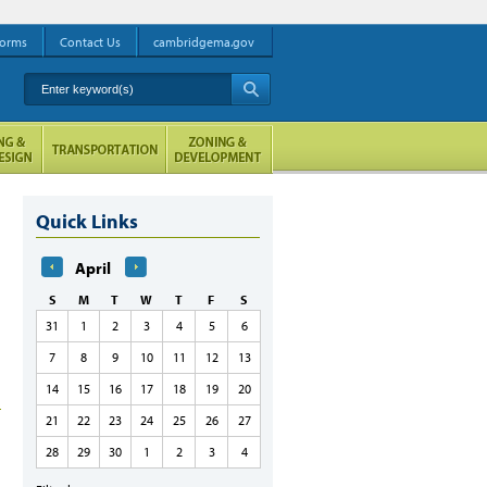
orms
Contact Us
cambridgema.gov
Enter keyword(s)
A
Quick Links
April
S
M
T
W
T
F
S
31
1
2
3
4
5
6
7
8
9
10
11
12
13
14
15
16
17
18
19
20
21
22
23
24
25
26
27
28
29
30
1
2
3
4