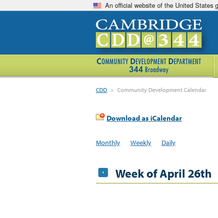
An official website of the United States
CDD
>
Community Development Calendar
Download as iCalendar
Monthly
Weekly
Daily
Week of April 26th