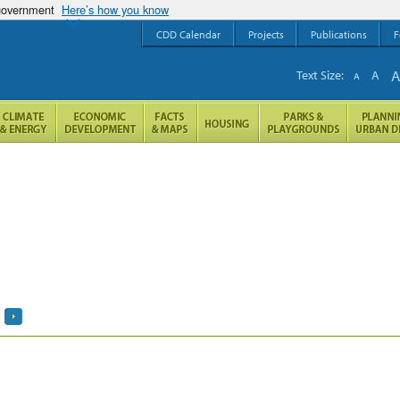
 government
Here’s how you know
CDD Calendar
Projects
Publications
F
Text Size:
A
A