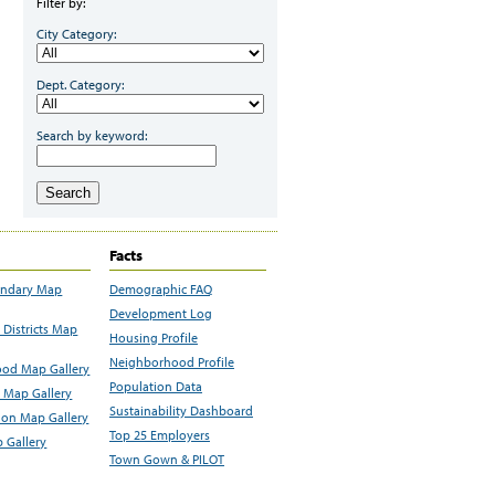
Filter by:
City Category:
Dept. Category:
Search by keyword:
Search
Facts
undary Map
Demographic FAQ
Development Log
Districts Map
Housing Profile
Neighborhood Profile
od Map Gallery
Population Data
 Map Gallery
Sustainability Dashboard
ion Map Gallery
Top 25 Employers
 Gallery
Town Gown & PILOT