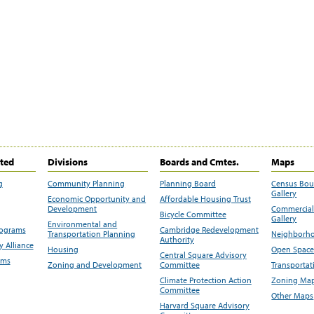
ited
Divisions
Boards and Cmtes.
Maps
g
Community Planning
Planning Board
Census Bo
Gallery
Economic Opportunity and
Affordable Housing Trust
Development
Commercial 
Bicycle Committee
Gallery
Environmental and
rograms
Cambridge Redevelopment
Transportation Planning
Neighborho
Authority
 Alliance
Housing
Open Space
Central Square Advisory
ams
Zoning and Development
Committee
Transportat
Climate Protection Action
Zoning Map
Committee
Other Maps
Harvard Square Advisory