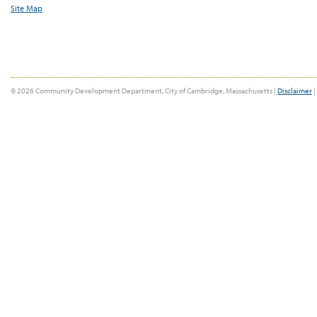
Site Map
© 2026 Community Development Department, City of Cambridge, Massachusetts |
Disclaimer
|