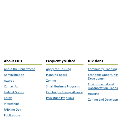
About CDD
Frequently Visited
Divisions
About the Department
Apply for Housing
Community Planning
Administration
Planning Board
Economic Opportunit
Development
Awards
Zoning
Environmental and
Contact Us
Small Business Programs
Transportation Plann
Federal Grants
Cambridge Energy Alliance
Housing
Forms
Pedestrian Programs
Zoning and Develop
Internships
PARKing Day
Publications