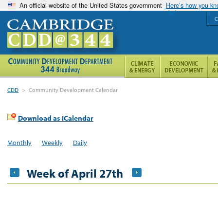
An official website of the United States government
Here’s how you k
C
CDD
>
Community Development Calendar
Download as iCalendar
Monthly
Weekly
Daily
Week of April 27th