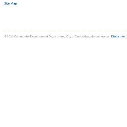
Site Map
© 2026 Community Development Department, City of Cambridge, Massachusetts |
Disclaimer
|