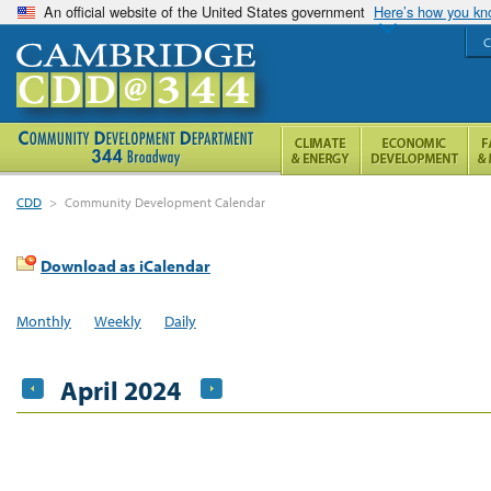
An official website of the United States government
Here’s how you k
C
CDD
>
Community Development Calendar
Download as iCalendar
Monthly
Weekly
Daily
April 2024