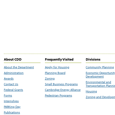
About CDD
Frequently Visited
Divisions
About the Department
Apply for Housing
Community Planning
Administration
Planning Board
Economic Opportunit
Development
Awards
Zoning
Environmental and
Contact Us
Small Business Programs
Transportation Plann
Federal Grants
Cambridge Energy Alliance
Housing
Forms
Pedestrian Programs
Zoning and Develop
Internships
PARKing Day
Publications