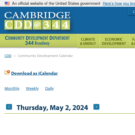
An official website of the United States government
Here’s how you k
C
CDD
>
Community Development Calendar
Download as iCalendar
Monthly
Weekly
Daily
Thursday, May 2, 2024