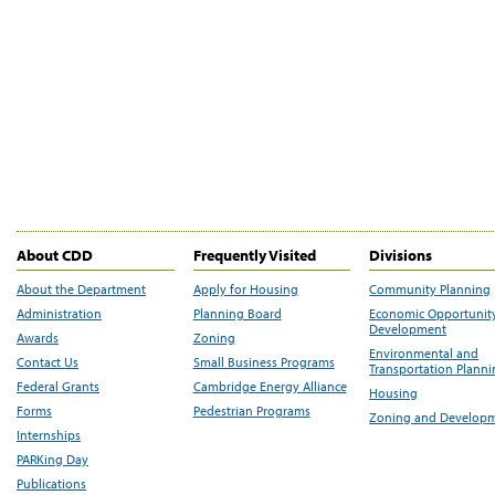
About CDD
Frequently Visited
Divisions
About the Department
Apply for Housing
Community Planning
Administration
Planning Board
Economic Opportunit
Development
Awards
Zoning
Environmental and
Contact Us
Small Business Programs
Transportation Plann
Federal Grants
Cambridge Energy Alliance
Housing
Forms
Pedestrian Programs
Zoning and Develop
Internships
PARKing Day
Publications