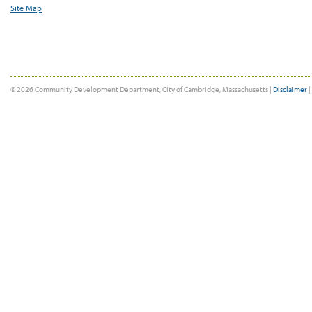
Site Map
© 2026 Community Development Department, City of Cambridge, Massachusetts |
Disclaimer
|