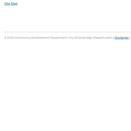
Site Map
© 2026 Community Development Department, City of Cambridge, Massachusetts |
Disclaimer
|