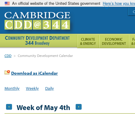
An official website of the United States government
Here’s how you k
C
CDD
>
Community Development Calendar
Download as iCalendar
Monthly
Weekly
Daily
Week of May 4th