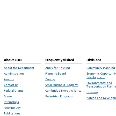
About CDD
Frequently Visited
Divisions
About the Department
Apply for Housing
Community Planning
Administration
Planning Board
Economic Opportunit
Development
Awards
Zoning
Environmental and
Contact Us
Small Business Programs
Transportation Plann
Federal Grants
Cambridge Energy Alliance
Housing
Forms
Pedestrian Programs
Zoning and Develop
Internships
PARKing Day
Publications