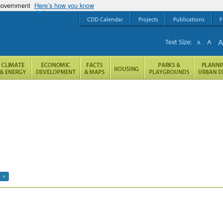
 government
Here’s how you know
CDD Calendar
Projects
Publications
F
Text Size:
A
A