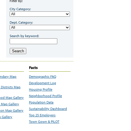
Filter by:
City Category:
Dept. Category:
Search by keyword:
Search
Facts
undary Map
Demographic FAQ
Development Log
Districts Map
Housing Profile
Neighborhood Profile
od Map Gallery
Population Data
 Map Gallery
Sustainability Dashboard
ion Map Gallery
Top 25 Employers
 Gallery
Town Gown & PILOT