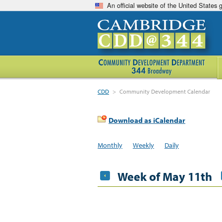
An official website of the United States
CDD
>
Community Development Calendar
Download as iCalendar
Monthly
Weekly
Daily
Week of May 11th