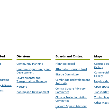
ited
Divisions
Boards and Cmtes.
Maps
g
Community Planning
Planning Board
Census Bo
Gallery
Economic Opportunity and
Affordable Housing Trust
Development
Commercial 
Bicycle Committee
Gallery
Environmental and
rograms
Cambridge Redevelopment
Transportation Planning
Neighborho
Authority
 Alliance
Housing
Open Space
Central Square Advisory
ams
Zoning and Development
Committee
Transportat
Climate Protection Action
Zoning Map
Committee
Other Maps
Harvard Square Advisory