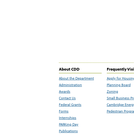
About CDD
Frequently Vis
About the Department
Apply for Housin
Administration
Planning Board
Awards
Zoning
Contact Us
Small Business P
Federal Grants
Cambridge Energy
Forms
Pedestrian Progr
Internships
PARKing Day
Publications