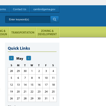
orms
Contact Us
cambridgema.gov
Enter keyword(s)
A
Quick Links
May
S
M
T
W
T
F
S
28
29
30
1
2
3
4
5
6
7
8
9
10
11
12
13
14
15
16
17
18
19
20
21
22
23
24
25
26
27
28
29
30
31
1