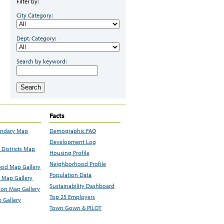
Filter by:
City Category:
Dept. Category:
Search by keyword:
Search
Facts
undary Map
Demographic FAQ
Development Log
Districts Map
Housing Profile
Neighborhood Profile
od Map Gallery
Population Data
 Map Gallery
Sustainability Dashboard
ion Map Gallery
Top 25 Employers
 Gallery
Town Gown & PILOT