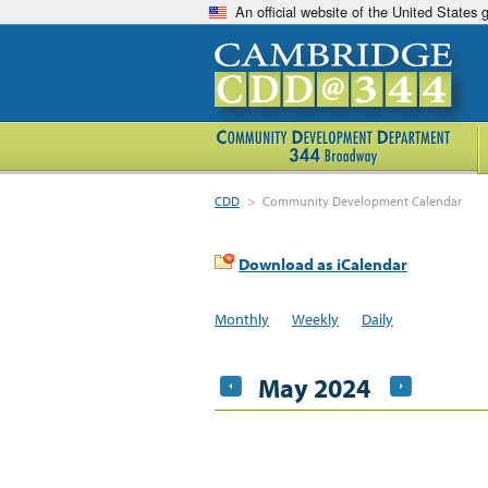
An official website of the United States
CDD
>
Community Development Calendar
Download as iCalendar
Monthly
Weekly
Daily
May 2024