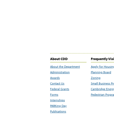
About CDD
Frequently Vis
About the Department
Apply for Housin
Administration
Planning Board
Awards
Zoning
Contact Us
Small Business P
Federal Grants
Cambridge Energy
Forms
Pedestrian Progr
Internships
PARKing Day
Publications