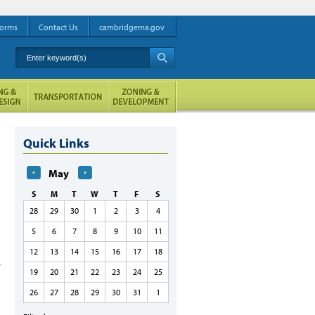
orms
Contact Us
cambridgema.gov
Enter keyword(s)
A
Quick Links
May
S
M
T
W
T
F
S
28
29
30
1
2
3
4
5
6
7
8
9
10
11
12
13
14
15
16
17
18
19
20
21
22
23
24
25
26
27
28
29
30
31
1