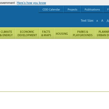
 government
Here’s how you know
CDD Calendar
Projects
Publications
F
Text Size:
A
A