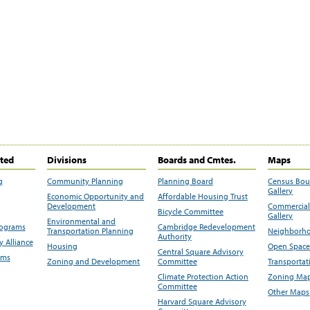
ited
Divisions
Boards and Cmtes.
Maps
g
Community Planning
Planning Board
Census Bo
Gallery
Economic Opportunity and
Affordable Housing Trust
Development
Commercial 
Bicycle Committee
Gallery
Environmental and
rograms
Cambridge Redevelopment
Transportation Planning
Neighborho
Authority
 Alliance
Housing
Open Space
Central Square Advisory
ams
Zoning and Development
Committee
Transportat
Climate Protection Action
Zoning Map
Committee
Other Maps
Harvard Square Advisory