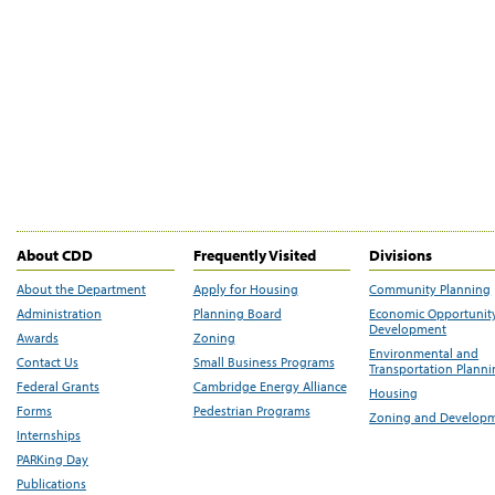
About CDD
Frequently Visited
Divisions
About the Department
Apply for Housing
Community Planning
Administration
Planning Board
Economic Opportunit
Development
Awards
Zoning
Environmental and
Contact Us
Small Business Programs
Transportation Plann
Federal Grants
Cambridge Energy Alliance
Housing
Forms
Pedestrian Programs
Zoning and Develop
Internships
PARKing Day
Publications