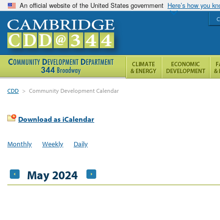
An official website of the United States government
Here’s how you k
C
CDD
>
Community Development Calendar
Download as iCalendar
Monthly
Weekly
Daily
May 2024