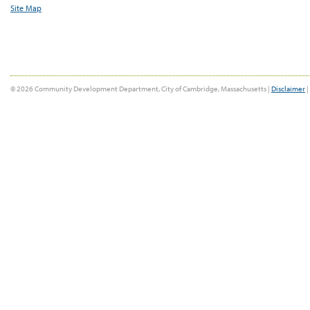
Site Map
© 2026 Community Development Department, City of Cambridge, Massachusetts |
Disclaimer
|