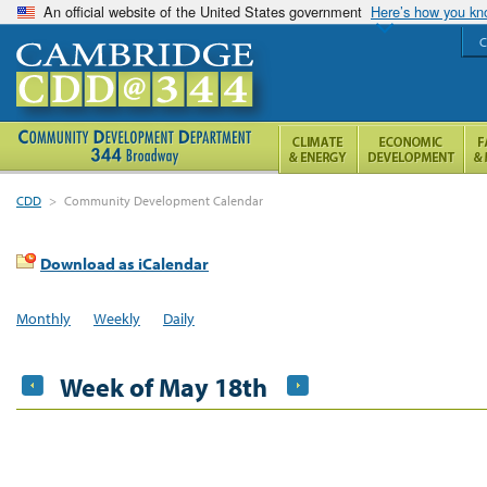
An official website of the United States government
Here’s how you k
C
CDD
>
Community Development Calendar
Download as iCalendar
Monthly
Weekly
Daily
Week of May 18th