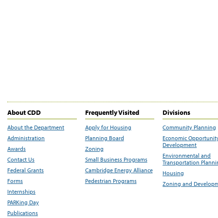
About CDD
Frequently Visited
Divisions
About the Department
Apply for Housing
Community Planning
Administration
Planning Board
Economic Opportunit
Development
Awards
Zoning
Environmental and
Contact Us
Small Business Programs
Transportation Plann
Federal Grants
Cambridge Energy Alliance
Housing
Forms
Pedestrian Programs
Zoning and Develop
Internships
PARKing Day
Publications