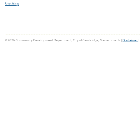
Site Map
© 2026 Community Development Department, City of Cambridge, Massachusetts |
Disclaimer
|