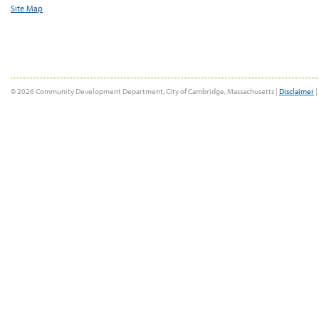
Site Map
© 2026 Community Development Department, City of Cambridge, Massachusetts |
Disclaimer
|