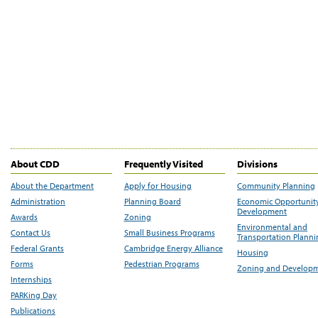
About CDD
Frequently Visited
Divisions
About the Department
Apply for Housing
Community Planning
Administration
Planning Board
Economic Opportunit
Development
Awards
Zoning
Environmental and
Contact Us
Small Business Programs
Transportation Plann
Federal Grants
Cambridge Energy Alliance
Housing
Forms
Pedestrian Programs
Zoning and Develop
Internships
PARKing Day
Publications