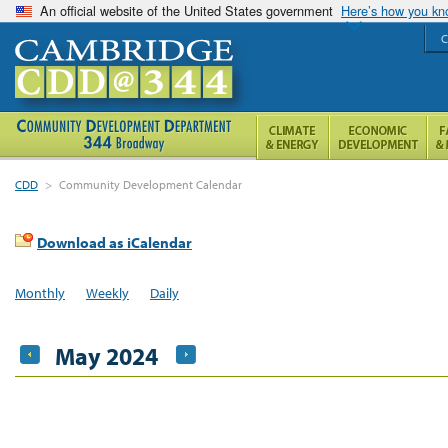
An official website of the United States government
Here’s how you k
C
CDD
>
Community Development Calendar
Download as iCalendar
Monthly
Weekly
Daily
May 2024