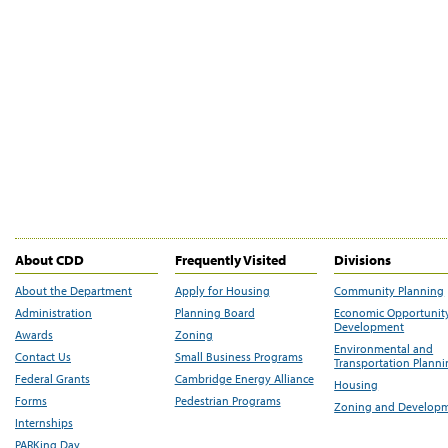
About CDD
Frequently Visited
Divisions
About the Department
Apply for Housing
Community Planning
Administration
Planning Board
Economic Opportunit
Development
Awards
Zoning
Environmental and
Contact Us
Small Business Programs
Transportation Plann
Federal Grants
Cambridge Energy Alliance
Housing
Forms
Pedestrian Programs
Zoning and Develop
Internships
PARKing Day