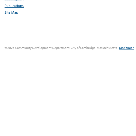
Publications
Site Map
© 2026 Community Development Department, City of Cambridge, Massachusetts |
Disclaimer
|