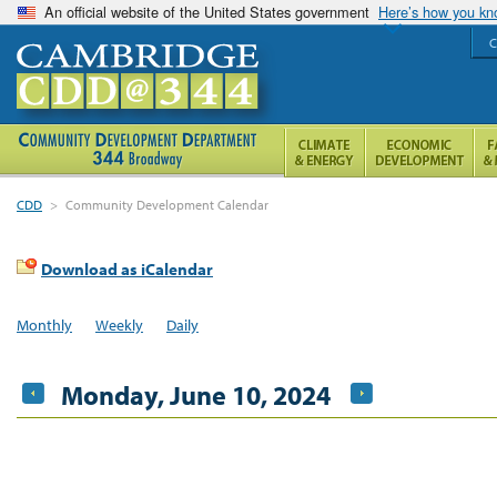
An official website of the United States government
Here’s how you k
C
CDD
>
Community Development Calendar
Download as iCalendar
Monthly
Weekly
Daily
Monday, June 10, 2024