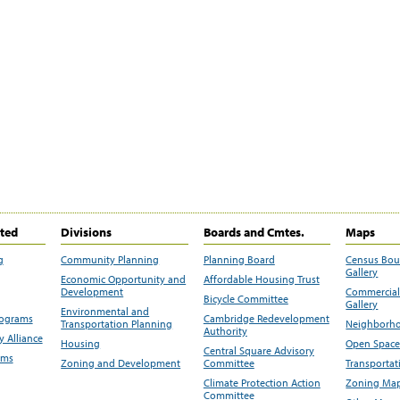
ited
Divisions
Boards and Cmtes.
Maps
g
Community Planning
Planning Board
Census Bo
Gallery
Economic Opportunity and
Affordable Housing Trust
Development
Commercial 
Bicycle Committee
Gallery
Environmental and
rograms
Cambridge Redevelopment
Transportation Planning
Neighborho
Authority
 Alliance
Housing
Open Space
Central Square Advisory
ams
Zoning and Development
Committee
Transportat
Climate Protection Action
Zoning Map
Committee