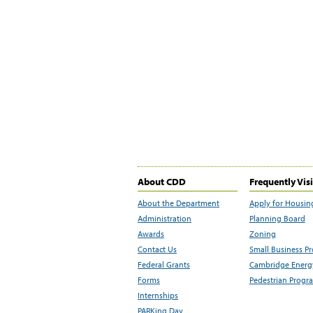
About CDD
Frequently Vis
About the Department
Apply for Housin
Administration
Planning Board
Awards
Zoning
Contact Us
Small Business P
Federal Grants
Cambridge Energy
Forms
Pedestrian Progr
Internships
PARKing Day