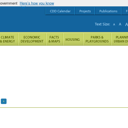
 government
Here’s how you know
CDD Calendar
Projects
Publications
F
Text Size:
A
A