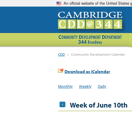
An official website of the United States
CDD
>
Community Development Calendar
Download as iCalendar
Monthly
Weekly
Daily
Week of June 10th