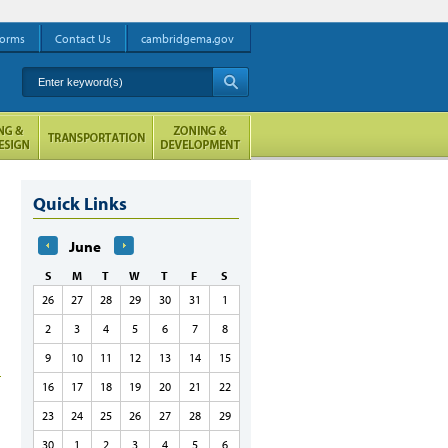
orms
Contact Us
cambridgema.gov
Enter keyword(s)
A
Quick Links
June
S
M
T
W
T
F
S
26
27
28
29
30
31
1
2
3
4
5
6
7
8
9
10
11
12
13
14
15
16
17
18
19
20
21
22
23
24
25
26
27
28
29
30
1
2
3
4
5
6