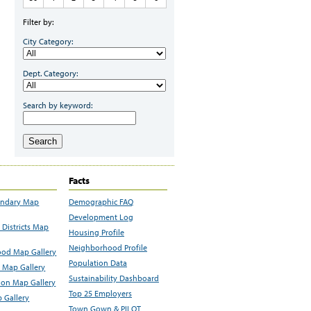
Filter by:
City Category:
Dept. Category:
Search by keyword:
Search
Facts
undary Map
Demographic FAQ
Development Log
Districts Map
Housing Profile
Neighborhood Profile
od Map Gallery
Population Data
 Map Gallery
Sustainability Dashboard
ion Map Gallery
Top 25 Employers
 Gallery
Town Gown & PILOT