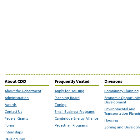
About CDD
Frequently Visited
Divisions
About the Department
Apply for Housing
Community Planning
Administration
Planning Board
Economic Opportunit
Development
Awards
Zoning
Environmental and
Contact Us
Small Business Programs
Transportation Plann
Federal Grants
Cambridge Energy Alliance
Housing
Forms
Pedestrian Programs
Zoning and Develop
Internships
PARKing Day