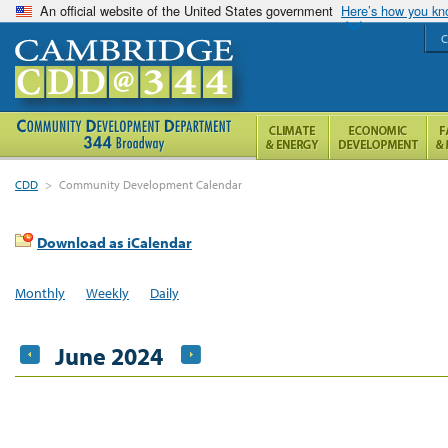
An official website of the United States government
Here’s how you k
C
CDD
>
Community Development Calendar
Download as iCalendar
Monthly
Weekly
Daily
June 2024