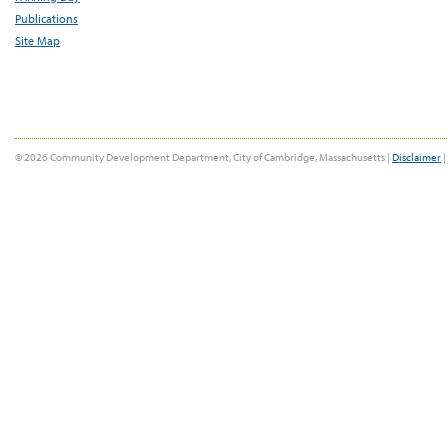
Publications
Site Map
© 2026 Community Development Department, City of Cambridge, Massachusetts |
Disclaimer
|