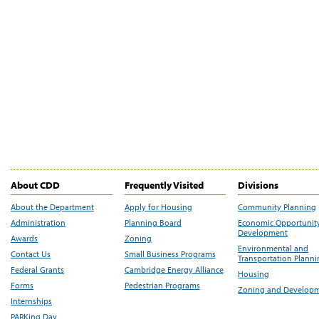
About CDD
Frequently Visited
Divisions
About the Department
Apply for Housing
Community Planning
Administration
Planning Board
Economic Opportunit
Development
Awards
Zoning
Environmental and
Contact Us
Small Business Programs
Transportation Plann
Federal Grants
Cambridge Energy Alliance
Housing
Forms
Pedestrian Programs
Zoning and Develop
Internships
PARKing Day