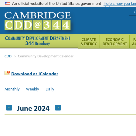
An official website of the United States government
Here’s how you k
C
CDD
>
Community Development Calendar
Download as iCalendar
Monthly
Weekly
Daily
June 2024