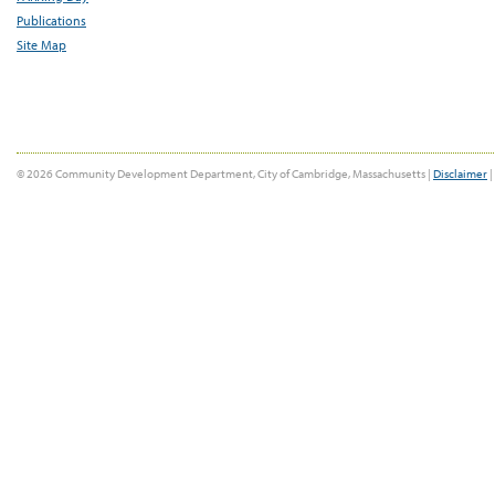
Publications
Site Map
© 2026 Community Development Department, City of Cambridge, Massachusetts |
Disclaimer
|