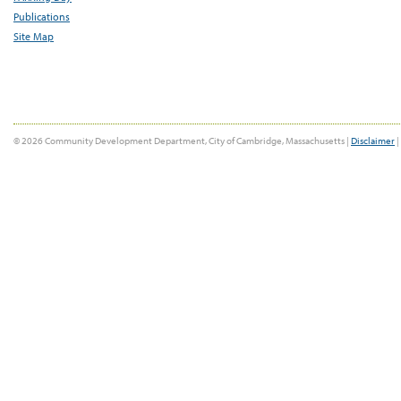
Publications
Site Map
© 2026 Community Development Department, City of Cambridge, Massachusetts |
Disclaimer
|