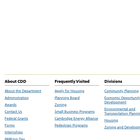
About CDD
Frequently Visited
Divisions
About the Department
Apply for Housing
Community Planning
Administration
Planning Board
Economic Opportunit
Development
Awards
Zoning
Environmental and
Contact Us
Small Business Programs
Transportation Plann
Federal Grants
Cambridge Energy Alliance
Housing
Forms
Pedestrian Programs
Zoning and Develop
Internships
PARKing Day