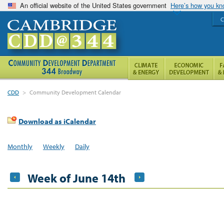
An official website of the United States government
Here’s how you k
C
CDD
>
Community Development Calendar
Download as iCalendar
Monthly
Weekly
Daily
Week of June 14th