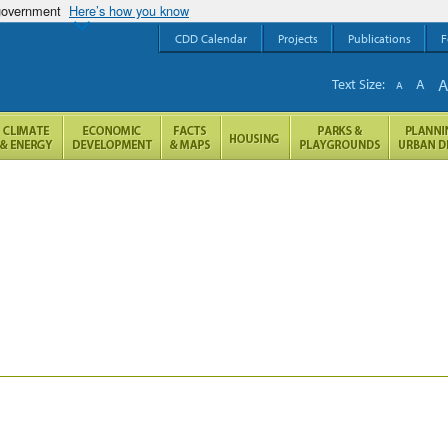
 government
Here’s how you know
CDD Calendar
Projects
Publications
F
Text Size:
A
A