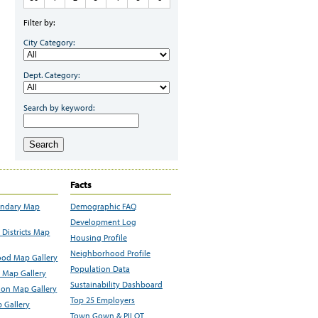
Filter by:
City Category:
Dept. Category:
Search by keyword:
Search
Facts
undary Map
Demographic FAQ
Development Log
Districts Map
Housing Profile
Neighborhood Profile
od Map Gallery
Population Data
 Map Gallery
Sustainability Dashboard
ion Map Gallery
Top 25 Employers
 Gallery
Town Gown & PILOT