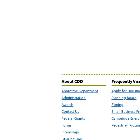
About CDD
Frequently Vis
About the Department
Apply for Housin
Administration
Planning Board
Awards
Zoning
Contact Us
Small Business P
Federal Grants
Cambridge Energy
Forms
Pedestrian Progr
Internships
PARKing Day