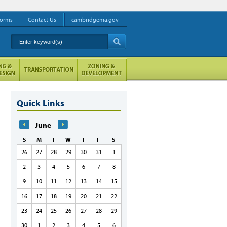
orms
Contact Us
cambridgema.gov
Enter keyword(s)
A
Quick Links
June
S
M
T
W
T
F
S
26
27
28
29
30
31
1
2
3
4
5
6
7
8
9
10
11
12
13
14
15
16
17
18
19
20
21
22
23
24
25
26
27
28
29
30
1
2
3
4
5
6