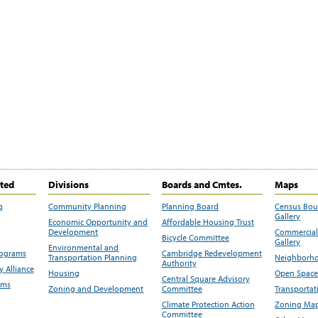
ited
Divisions
Boards and Cmtes.
Maps
g
Community Planning
Planning Board
Census Bo
Gallery
Economic Opportunity and
Affordable Housing Trust
Development
Commercial 
Bicycle Committee
Gallery
Environmental and
rograms
Cambridge Redevelopment
Transportation Planning
Neighborho
Authority
 Alliance
Housing
Open Space
Central Square Advisory
ams
Zoning and Development
Committee
Transportat
Climate Protection Action
Zoning Map
Committee