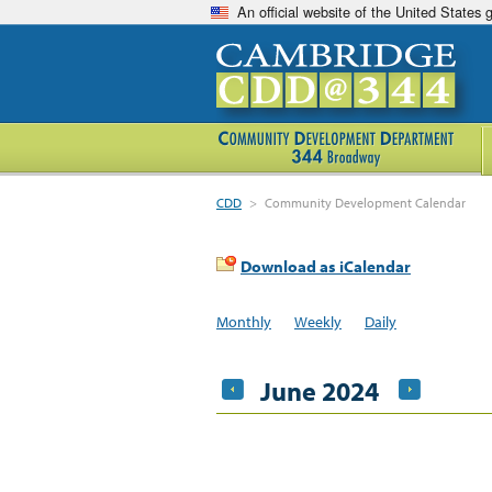
An official website of the United States
CDD
>
Community Development Calendar
Download as iCalendar
Monthly
Weekly
Daily
June 2024