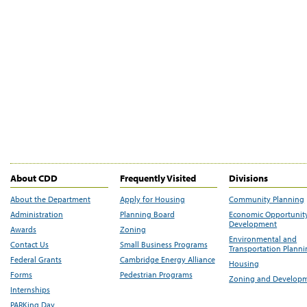
About CDD
Frequently Visited
Divisions
About the Department
Apply for Housing
Community Planning
Administration
Planning Board
Economic Opportunit
Development
Awards
Zoning
Environmental and
Contact Us
Small Business Programs
Transportation Plann
Federal Grants
Cambridge Energy Alliance
Housing
Forms
Pedestrian Programs
Zoning and Develop
Internships
PARKing Day