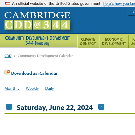
An official website of the United States government
Here’s how you k
C
CDD
>
Community Development Calendar
Download as iCalendar
Monthly
Weekly
Daily
Saturday, June 22, 2024