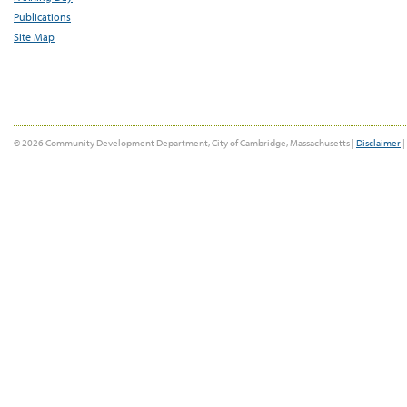
Publications
Site Map
© 2026 Community Development Department, City of Cambridge, Massachusetts |
Disclaimer
|