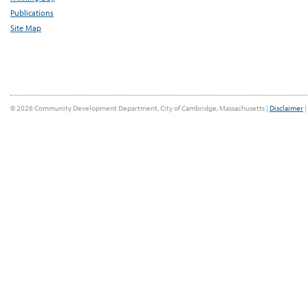
Publications
Site Map
© 2026 Community Development Department, City of Cambridge, Massachusetts |
Disclaimer
|