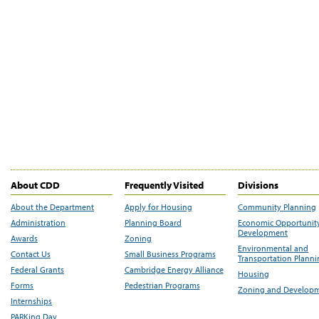
About CDD
Frequently Visited
Divisions
About the Department
Apply for Housing
Community Planning
Administration
Planning Board
Economic Opportunit
Development
Awards
Zoning
Environmental and
Contact Us
Small Business Programs
Transportation Plann
Federal Grants
Cambridge Energy Alliance
Housing
Forms
Pedestrian Programs
Zoning and Develop
Internships
PARKing Day