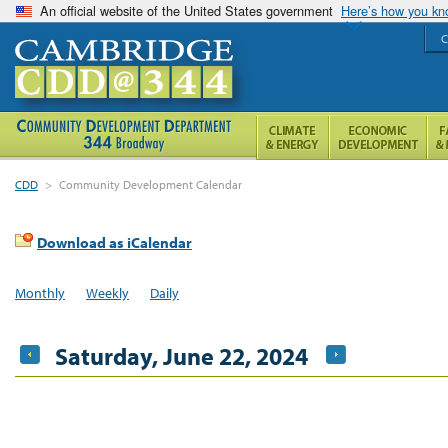
An official website of the United States government
Here’s how you k
C
CDD
>
Community Development Calendar
Download as iCalendar
Monthly
Weekly
Daily
Saturday, June 22, 2024