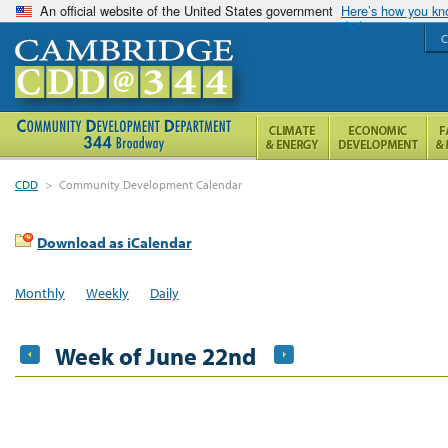
An official website of the United States government
Here’s how you k
C
CDD
>
Community Development Calendar
Download as iCalendar
Monthly
Weekly
Daily
Week of June 22nd