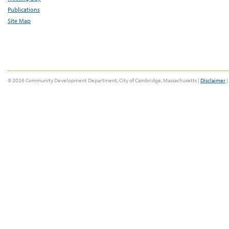
Publications
Site Map
© 2026 Community Development Department, City of Cambridge, Massachusetts |
Disclaimer
|