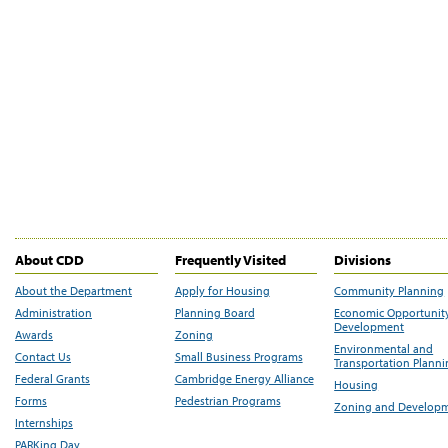
About CDD
Frequently Visited
Divisions
About the Department
Apply for Housing
Community Planning
Administration
Planning Board
Economic Opportunit
Development
Awards
Zoning
Environmental and
Contact Us
Small Business Programs
Transportation Plann
Federal Grants
Cambridge Energy Alliance
Housing
Forms
Pedestrian Programs
Zoning and Develop
Internships
PARKing Day