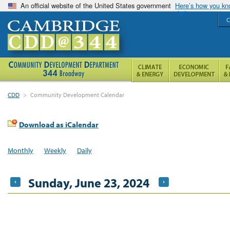
An official website of the United States government
Here’s how you k
C
CDD
>
Community Development Calendar
Download as iCalendar
Monthly
Weekly
Daily
Sunday, June 23, 2024