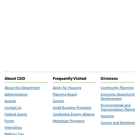
About CDD
Frequently Visited
Divisions
About the Department
Apply for Housing
Community Planning
Administration
Planning Board
Economic Opportunit
Development
Awards
Zoning
Environmental and
Contact Us
Small Business Programs
Transportation Plann
Federal Grants
Cambridge Energy Alliance
Housing
Forms
Pedestrian Programs
Zoning and Develop
Internships
PARKing Day