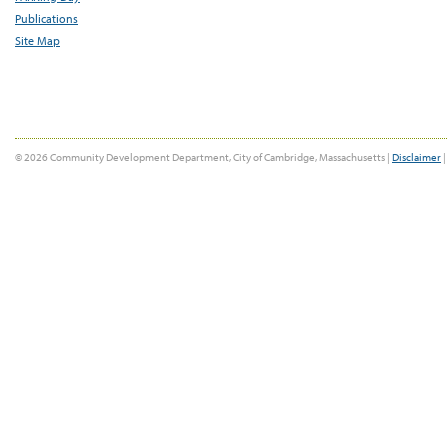
Publications
Site Map
© 2026 Community Development Department, City of Cambridge, Massachusetts |
Disclaimer
|