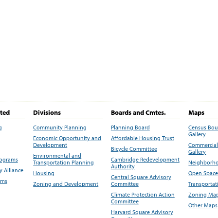
ited
Divisions
Boards and Cmtes.
Maps
g
Community Planning
Planning Board
Census Bo
Gallery
Economic Opportunity and
Affordable Housing Trust
Development
Commercial 
Bicycle Committee
Gallery
Environmental and
rograms
Cambridge Redevelopment
Transportation Planning
Neighborho
Authority
 Alliance
Housing
Open Space
Central Square Advisory
ams
Zoning and Development
Committee
Transportat
Climate Protection Action
Zoning Map
Committee
Other Maps
Harvard Square Advisory