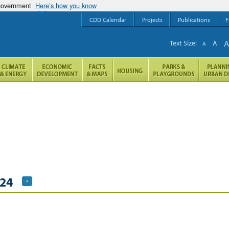
 government
Here’s how you know
CDD Calendar
Projects
Publications
F
Text Size:
A
A
024