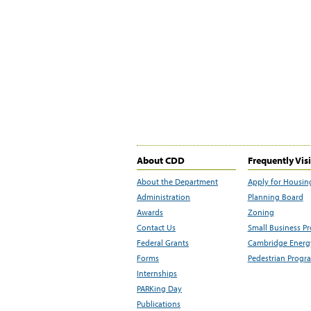
About CDD
Frequently Vis
About the Department
Apply for Housin
Administration
Planning Board
Awards
Zoning
Contact Us
Small Business P
Federal Grants
Cambridge Energy
Forms
Pedestrian Progr
Internships
PARKing Day
Publications