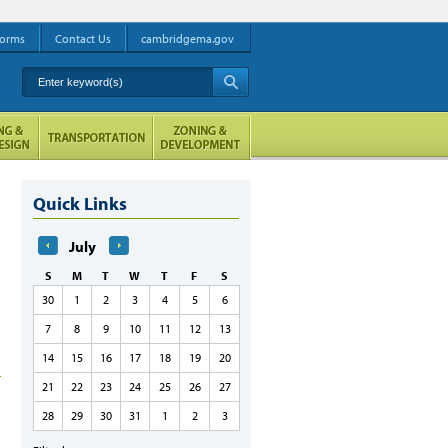
orms
Contact Us
cambridgema.gov
Enter keyword(s)
A
Quick Links
July
S
M
T
W
T
F
S
30
1
2
3
4
5
6
7
8
9
10
11
12
13
14
15
16
17
18
19
20
21
22
23
24
25
26
27
28
29
30
31
1
2
3