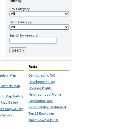
Filter by:
City Category:
Dept. Category:
Search by keyword:
Search
Facts
undary Map
Demographic FAQ
Development Log
Districts Map
Housing Profile
Neighborhood Profile
od Map Gallery
Population Data
 Map Gallery
Sustainability Dashboard
ion Map Gallery
Top 25 Employers
 Gallery
Town Gown & PILOT