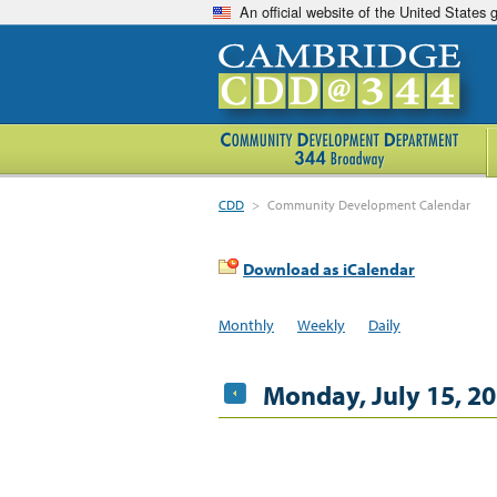
An official website of the United States
CDD
>
Community Development Calendar
Download as iCalendar
Monthly
Weekly
Daily
Monday, July 15, 2