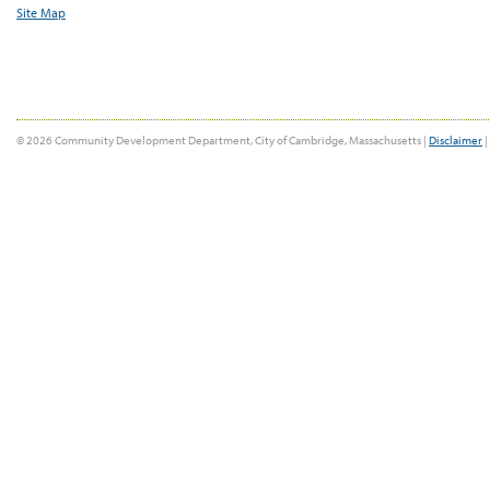
Site Map
© 2026 Community Development Department, City of Cambridge, Massachusetts |
Disclaimer
|