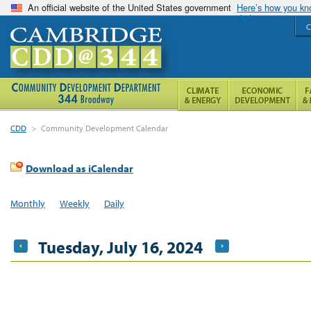
An official website of the United States government
Here’s how you k
C
CDD
>
Community Development Calendar
Download as iCalendar
Monthly
Weekly
Daily
Tuesday, July 16, 2024