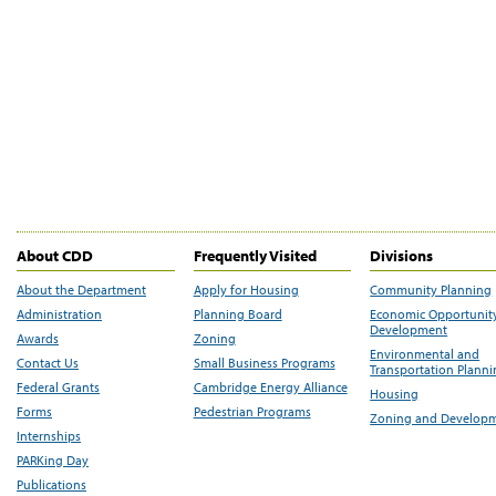
About CDD
Frequently Visited
Divisions
About the Department
Apply for Housing
Community Planning
Administration
Planning Board
Economic Opportunit
Development
Awards
Zoning
Environmental and
Contact Us
Small Business Programs
Transportation Plann
Federal Grants
Cambridge Energy Alliance
Housing
Forms
Pedestrian Programs
Zoning and Develop
Internships
PARKing Day
Publications