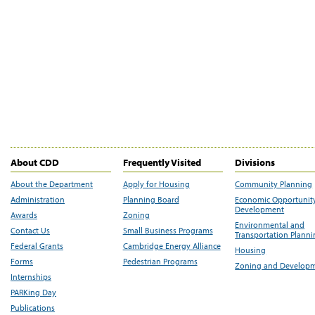
About CDD
Frequently Visited
Divisions
About the Department
Apply for Housing
Community Planning
Administration
Planning Board
Economic Opportunit
Development
Awards
Zoning
Environmental and
Contact Us
Small Business Programs
Transportation Plann
Federal Grants
Cambridge Energy Alliance
Housing
Forms
Pedestrian Programs
Zoning and Develop
Internships
PARKing Day
Publications