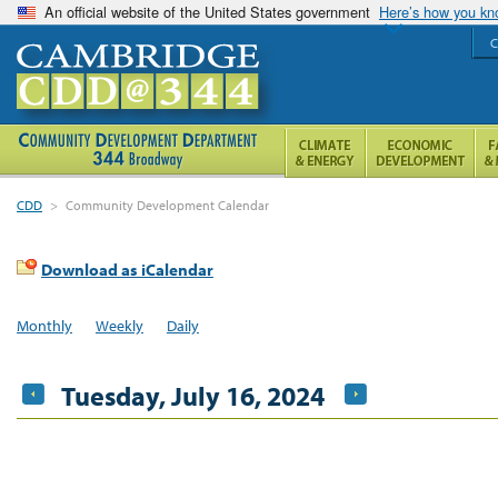
An official website of the United States government
Here’s how you k
C
CDD
>
Community Development Calendar
Download as iCalendar
Monthly
Weekly
Daily
Tuesday, July 16, 2024