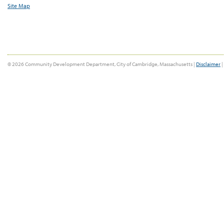
Site Map
© 2026 Community Development Department, City of Cambridge, Massachusetts |
Disclaimer
|