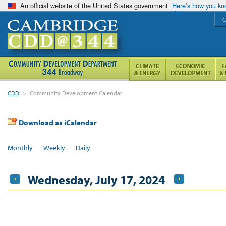
An official website of the United States government
Here’s how you k
C
CDD
>
Community Development Calendar
Download as iCalendar
Monthly
Weekly
Daily
Wednesday, July 17, 2024