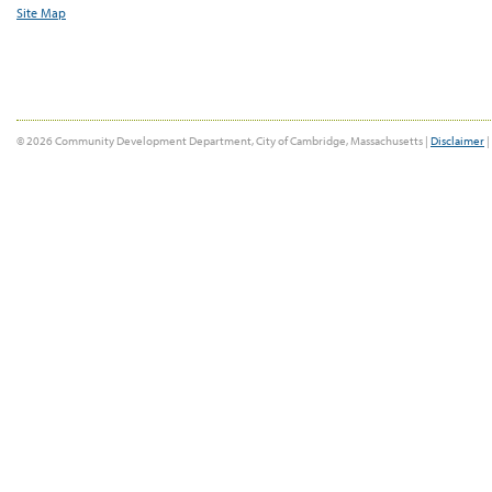
Site Map
© 2026 Community Development Department, City of Cambridge, Massachusetts |
Disclaimer
|