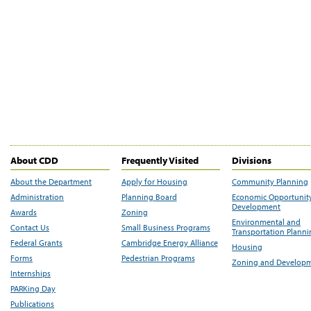
About CDD
Frequently Visited
Divisions
About the Department
Apply for Housing
Community Planning
Administration
Planning Board
Economic Opportunit
Development
Awards
Zoning
Environmental and
Contact Us
Small Business Programs
Transportation Plann
Federal Grants
Cambridge Energy Alliance
Housing
Forms
Pedestrian Programs
Zoning and Develop
Internships
PARKing Day
Publications