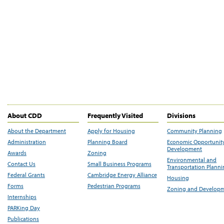
About CDD
Frequently Visited
Divisions
About the Department
Apply for Housing
Community Planning
Administration
Planning Board
Economic Opportunit
Development
Awards
Zoning
Environmental and
Contact Us
Small Business Programs
Transportation Plann
Federal Grants
Cambridge Energy Alliance
Housing
Forms
Pedestrian Programs
Zoning and Develop
Internships
PARKing Day
Publications