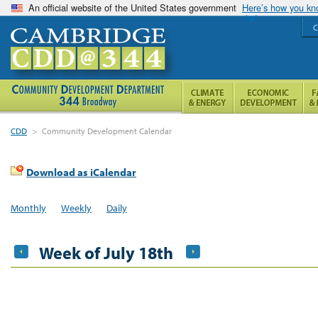
An official website of the United States government
Here’s how you k
C
CDD
>
Community Development Calendar
Download as iCalendar
Monthly
Weekly
Daily
Week of July 18th