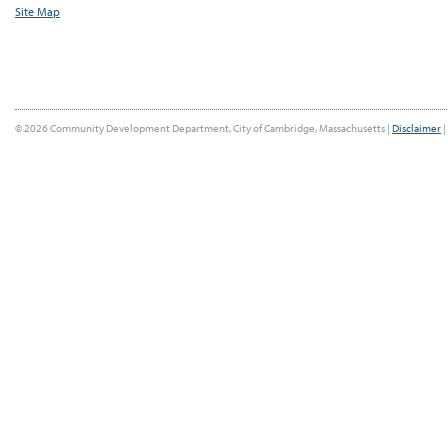
Site Map
© 2026 Community Development Department, City of Cambridge, Massachusetts |
Disclaimer
|