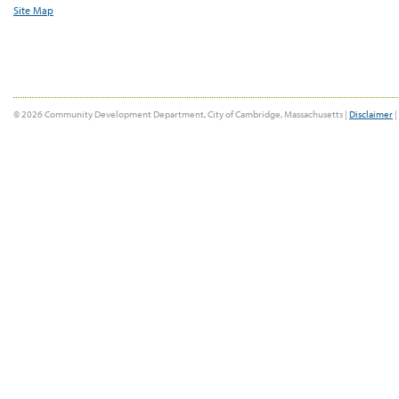
Site Map
© 2026 Community Development Department, City of Cambridge, Massachusetts |
Disclaimer
|