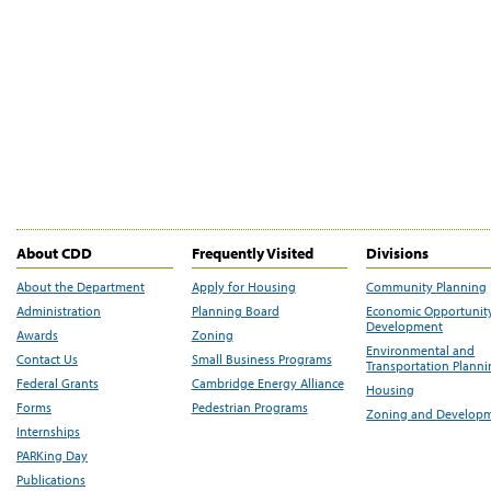
About CDD
Frequently Visited
Divisions
About the Department
Apply for Housing
Community Planning
Administration
Planning Board
Economic Opportunit
Development
Awards
Zoning
Environmental and
Contact Us
Small Business Programs
Transportation Plann
Federal Grants
Cambridge Energy Alliance
Housing
Forms
Pedestrian Programs
Zoning and Develop
Internships
PARKing Day
Publications