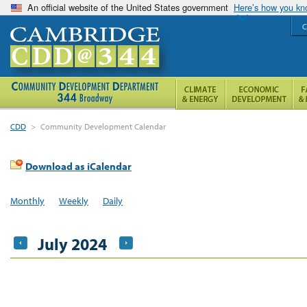
An official website of the United States government
Here’s how you k
C
CDD
>
Community Development Calendar
Download as iCalendar
Monthly
Weekly
Daily
July 2024