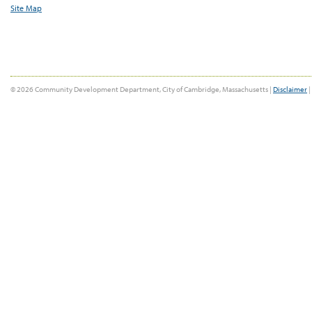
Site Map
© 2026 Community Development Department, City of Cambridge, Massachusetts |
Disclaimer
|