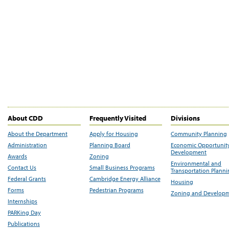
About CDD
Frequently Visited
Divisions
About the Department
Apply for Housing
Community Planning
Administration
Planning Board
Economic Opportunit
Development
Awards
Zoning
Environmental and
Contact Us
Small Business Programs
Transportation Plann
Federal Grants
Cambridge Energy Alliance
Housing
Forms
Pedestrian Programs
Zoning and Develop
Internships
PARKing Day
Publications