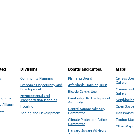
ited
Divisions
Boards and Cmtes.
Maps
g
Community Planning
Planning Board
Census Bo
Gallery
Economic Opportunity and
Affordable Housing Trust
Development
Commercial 
Bicycle Committee
Gallery
Environmental and
rograms
Cambridge Redevelopment
Transportation Planning
Neighborho
Authority
 Alliance
Housing
Open Space
Central Square Advisory
ams
Zoning and Development
Committee
Transportat
Climate Protection Action
Zoning Map
Committee
Other Maps
Harvard Square Advisory