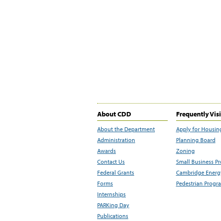
About CDD
Frequently Vis
About the Department
Apply for Housin
Administration
Planning Board
Awards
Zoning
Contact Us
Small Business P
Federal Grants
Cambridge Energy
Forms
Pedestrian Progr
Internships
PARKing Day
Publications