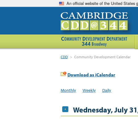
An official website of the United States
CDD
>
Community Development Calendar
Download as iCalendar
Monthly
Weekly
Daily
Wednesday, July 31