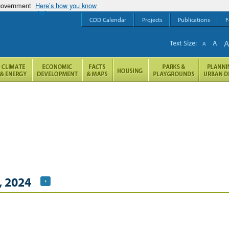
 government
Here’s how you know
CDD Calendar
Projects
Publications
F
Text Size:
A
A
, 2024