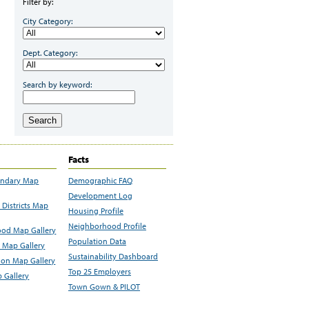
Filter by:
City Category:
Dept. Category:
Search by keyword:
Search
Facts
undary Map
Demographic FAQ
Development Log
Districts Map
Housing Profile
Neighborhood Profile
od Map Gallery
Population Data
 Map Gallery
Sustainability Dashboard
ion Map Gallery
Top 25 Employers
 Gallery
Town Gown & PILOT