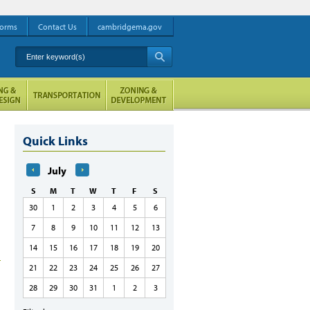
orms
Contact Us
cambridgema.gov
Enter keyword(s)
A
Quick Links
July
S
M
T
W
T
F
S
30
1
2
3
4
5
6
7
8
9
10
11
12
13
14
15
16
17
18
19
20
21
22
23
24
25
26
27
28
29
30
31
1
2
3