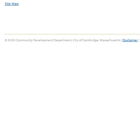
Site Map
© 2026 Community Development Department, City of Cambridge, Massachusetts |
Disclaimer
|