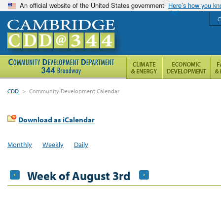
An official website of the United States government
Here’s how you k
C
CDD
>
Community Development Calendar
Download as iCalendar
Monthly
Weekly
Daily
Week of August 3rd