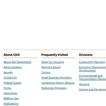
About CDD
Frequently Visited
Divisions
About the Department
Apply for Housing
Community Planning
Administration
Planning Board
Economic Opportunit
Development
Awards
Zoning
Environmental and
Contact Us
Small Business Programs
Transportation Plann
Federal Grants
Cambridge Energy Alliance
Housing
Forms
Pedestrian Programs
Zoning and Develop
Internships
PARKing Day
Publications