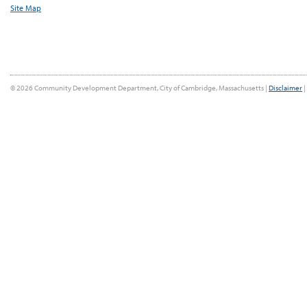
Site Map
© 2026 Community Development Department, City of Cambridge, Massachusetts |
Disclaimer
|