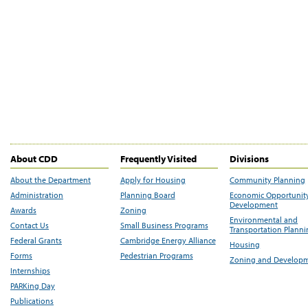
About CDD
Frequently Visited
Divisions
About the Department
Apply for Housing
Community Planning
Administration
Planning Board
Economic Opportunit
Development
Awards
Zoning
Environmental and
Contact Us
Small Business Programs
Transportation Plann
Federal Grants
Cambridge Energy Alliance
Housing
Forms
Pedestrian Programs
Zoning and Develop
Internships
PARKing Day
Publications