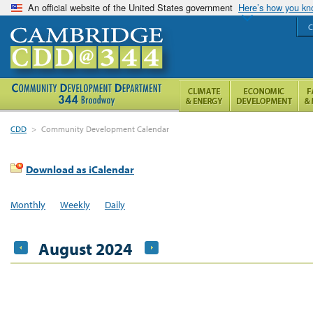
An official website of the United States government
Here’s how you k
C
CDD
>
Community Development Calendar
Download as iCalendar
Monthly
Weekly
Daily
August 2024