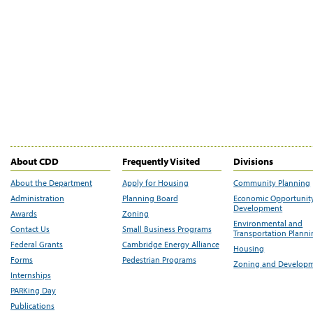
About CDD
Frequently Visited
Divisions
About the Department
Apply for Housing
Community Planning
Administration
Planning Board
Economic Opportunit
Development
Awards
Zoning
Environmental and
Contact Us
Small Business Programs
Transportation Plann
Federal Grants
Cambridge Energy Alliance
Housing
Forms
Pedestrian Programs
Zoning and Develop
Internships
PARKing Day
Publications