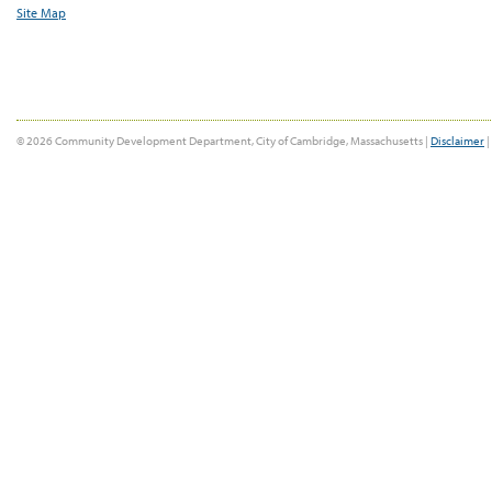
Site Map
© 2026 Community Development Department, City of Cambridge, Massachusetts |
Disclaimer
|