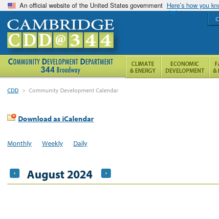
An official website of the United States government
Here’s how you k
C
CDD
>
Community Development Calendar
Download as iCalendar
Monthly
Weekly
Daily
August 2024