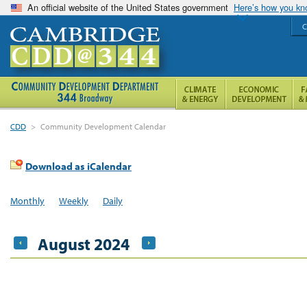
An official website of the United States government
Here’s how you k
C
CDD
>
Community Development Calendar
Download as iCalendar
Monthly
Weekly
Daily
August 2024