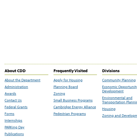
About CDD
Frequently Visited
Divisions
About the Department
Apply for Housing
Community Planning
Administration
Planning Board
Economic Opportunit
Development
Awards
Zoning
Environmental and
Contact Us
Small Business Programs
Transportation Plann
Federal Grants
Cambridge Energy Alliance
Housing
Forms
Pedestrian Programs
Zoning and Develop
Internships
PARKing Day
Publications