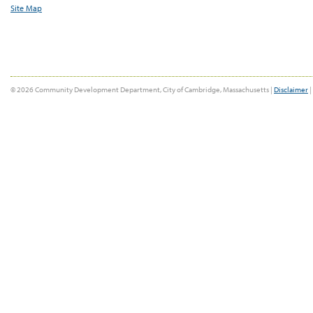
Site Map
© 2026 Community Development Department, City of Cambridge, Massachusetts |
Disclaimer
|