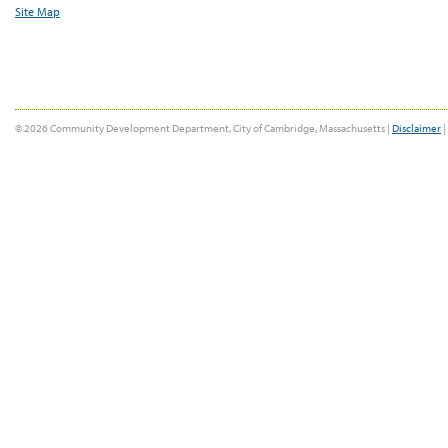
Site Map
© 2026 Community Development Department, City of Cambridge, Massachusetts |
Disclaimer
|