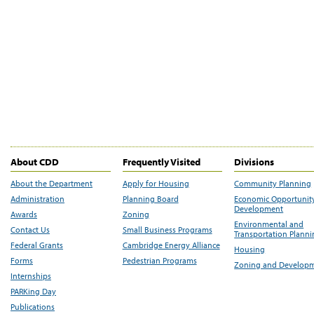
About CDD
Frequently Visited
Divisions
About the Department
Apply for Housing
Community Planning
Administration
Planning Board
Economic Opportunit
Development
Awards
Zoning
Environmental and
Contact Us
Small Business Programs
Transportation Plann
Federal Grants
Cambridge Energy Alliance
Housing
Forms
Pedestrian Programs
Zoning and Develop
Internships
PARKing Day
Publications