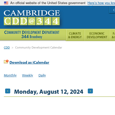
An official website of the United States government
Here’s how you k
C
CDD
>
Community Development Calendar
Download as iCalendar
Monthly
Weekly
Daily
Monday, August 12, 2024