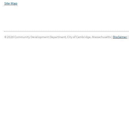
Site Map
© 2026 Community Development Department, City of Cambridge, Massachusetts |
Disclaimer
|