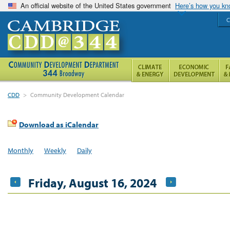
An official website of the United States government
Here’s how you k
C
CDD
>
Community Development Calendar
Download as iCalendar
Monthly
Weekly
Daily
Friday, August 16, 2024