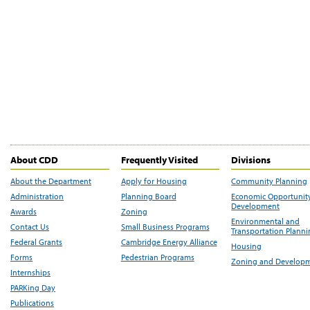
About CDD
Frequently Visited
Divisions
About the Department
Apply for Housing
Community Planning
Administration
Planning Board
Economic Opportunit
Development
Awards
Zoning
Environmental and
Contact Us
Small Business Programs
Transportation Plann
Federal Grants
Cambridge Energy Alliance
Housing
Forms
Pedestrian Programs
Zoning and Develop
Internships
PARKing Day
Publications