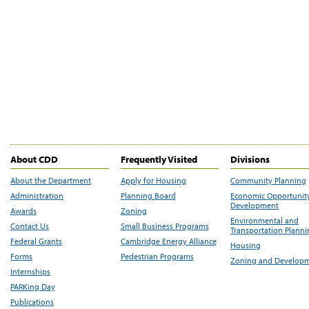
About CDD
Frequently Visited
Divisions
About the Department
Apply for Housing
Community Planning
Administration
Planning Board
Economic Opportunit
Development
Awards
Zoning
Environmental and
Contact Us
Small Business Programs
Transportation Plann
Federal Grants
Cambridge Energy Alliance
Housing
Forms
Pedestrian Programs
Zoning and Develop
Internships
PARKing Day
Publications