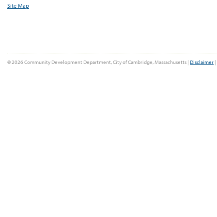
Site Map
© 2026 Community Development Department, City of Cambridge, Massachusetts |
Disclaimer
|