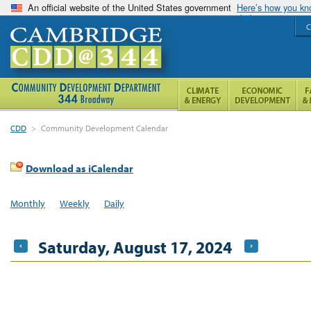
An official website of the United States government
Here’s how you k
C
CDD
>
Community Development Calendar
Download as iCalendar
Monthly
Weekly
Daily
Saturday, August 17, 2024