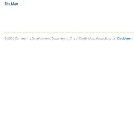
Site Map
© 2026 Community Development Department, City of Cambridge, Massachusetts |
Disclaimer
|