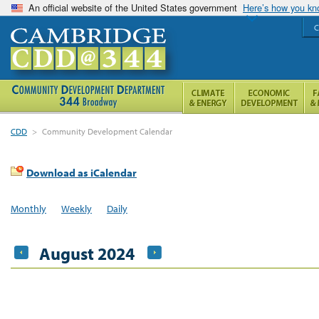
An official website of the United States government
Here’s how you k
C
CDD
>
Community Development Calendar
Download as iCalendar
Monthly
Weekly
Daily
August 2024