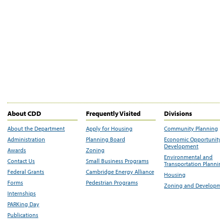
About CDD
Frequently Visited
Divisions
About the Department
Apply for Housing
Community Planning
Administration
Planning Board
Economic Opportunit
Development
Awards
Zoning
Environmental and
Contact Us
Small Business Programs
Transportation Plann
Federal Grants
Cambridge Energy Alliance
Housing
Forms
Pedestrian Programs
Zoning and Develop
Internships
PARKing Day
Publications