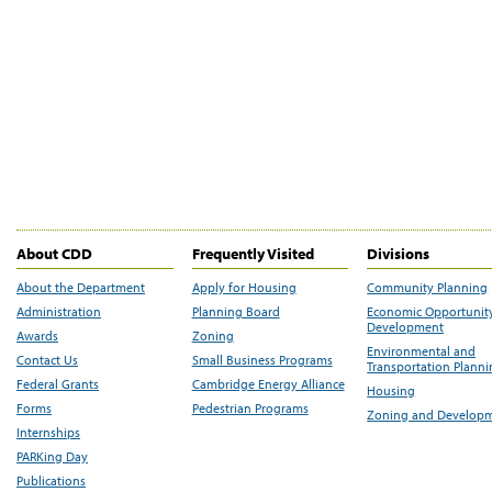
About CDD
Frequently Visited
Divisions
About the Department
Apply for Housing
Community Planning
Administration
Planning Board
Economic Opportunit
Development
Awards
Zoning
Environmental and
Contact Us
Small Business Programs
Transportation Plann
Federal Grants
Cambridge Energy Alliance
Housing
Forms
Pedestrian Programs
Zoning and Develop
Internships
PARKing Day
Publications