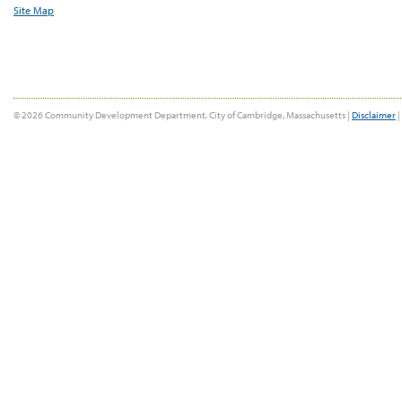
Site Map
© 2026 Community Development Department, City of Cambridge, Massachusetts |
Disclaimer
|