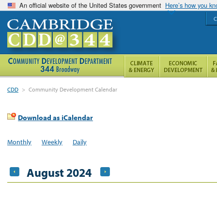
An official website of the United States government
Here’s how you k
C
CDD
>
Community Development Calendar
Download as iCalendar
Monthly
Weekly
Daily
August 2024