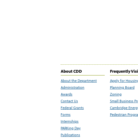
About CDD
Frequently Vis
About the Department
Apply for Housin
Administration
Planning Board
Awards
Zoning
Contact Us
Small Business P
Federal Grants
Cambridge Energy
Forms
Pedestrian Progr
Internships
PARKing Day
Publications