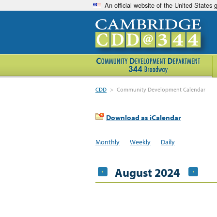
An official website of the United States
CDD
>
Community Development Calendar
Download as iCalendar
Monthly
Weekly
Daily
August 2024