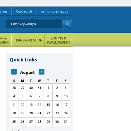
orms
Contact Us
cambridgema.gov
Enter keyword(s)
A
Quick Links
August
S
M
T
W
T
F
S
28
29
30
31
1
2
3
4
5
6
7
8
9
10
11
12
13
14
15
16
17
18
19
20
21
22
23
24
25
26
27
28
29
30
31