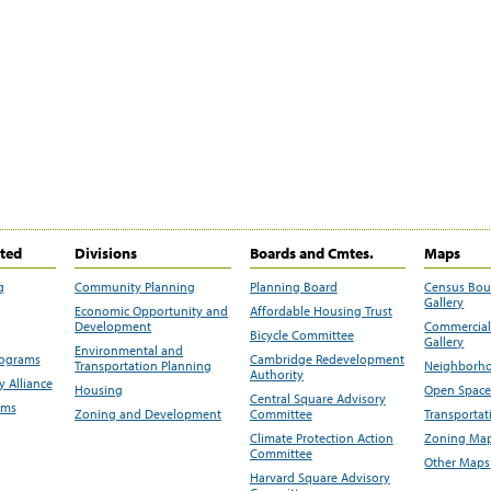
ited
Divisions
Boards and Cmtes.
Maps
g
Community Planning
Planning Board
Census Bo
Gallery
Economic Opportunity and
Affordable Housing Trust
Development
Commercial 
Bicycle Committee
Gallery
Environmental and
rograms
Cambridge Redevelopment
Transportation Planning
Neighborho
Authority
 Alliance
Housing
Open Space
Central Square Advisory
ams
Zoning and Development
Committee
Transportat
Climate Protection Action
Zoning Map
Committee
Other Maps
Harvard Square Advisory