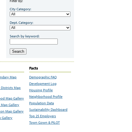
Filter by:
City Category:
Dept. Category:
Search by keyword:
Search
Facts
undary Map
Demographic FAQ
Development Log
Districts Map
Housing Profile
Neighborhood Profile
od Map Gallery
Population Data
 Map Gallery
Sustainability Dashboard
ion Map Gallery
Top 25 Employers
 Gallery
Town Gown & PILOT