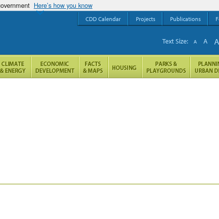
 government
Here’s how you know
CDD Calendar
Projects
Publications
F
Text Size:
A
A