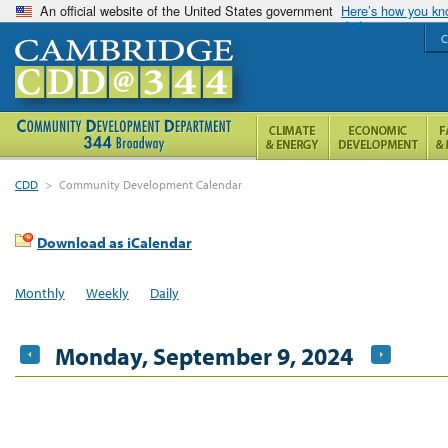
An official website of the United States government
Here’s how you k
C
CDD
>
Community Development Calendar
Download as iCalendar
Monthly
Weekly
Daily
Monday, September 9, 2024