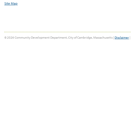
Site Map
© 2026 Community Development Department, City of Cambridge, Massachusetts |
Disclaimer
|