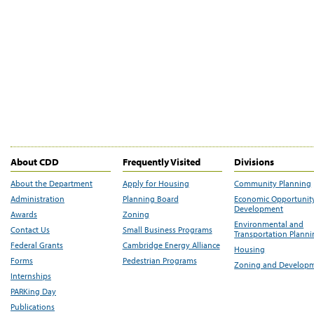
About CDD
Frequently Visited
Divisions
About the Department
Apply for Housing
Community Planning
Administration
Planning Board
Economic Opportunit
Development
Awards
Zoning
Environmental and
Contact Us
Small Business Programs
Transportation Plann
Federal Grants
Cambridge Energy Alliance
Housing
Forms
Pedestrian Programs
Zoning and Develop
Internships
PARKing Day
Publications