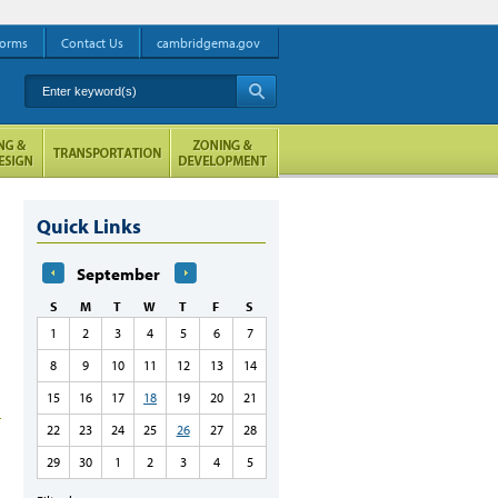
orms
Contact Us
cambridgema.gov
Enter keyword(s)
A
Quick Links
September
S
M
T
W
T
F
S
1
2
3
4
5
6
7
8
9
10
11
12
13
14
15
16
17
18
19
20
21
22
23
24
25
26
27
28
29
30
1
2
3
4
5