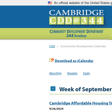
An official website of the United States
CDD
>
Community Development Calendar
Download as iCalendar
Monthly
Weekly
Daily
Week of September
Cambridge Affordable Housing Tr
9/26/2024