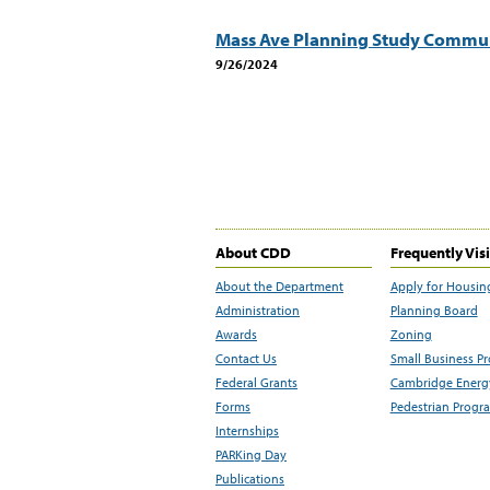
Mass Ave Planning Study Commun
9/26/2024
About CDD
Frequently Vis
About the Department
Apply for Housin
Administration
Planning Board
Awards
Zoning
Contact Us
Small Business P
Federal Grants
Cambridge Energy
Forms
Pedestrian Progr
Internships
PARKing Day
Publications