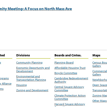
ity Meeting: A Focus on North Mass Ave
ited
Divisions
Boards and Cmtes.
Maps
g
Community Planning
Planning Board
Census Bo
Gallery
Economic Opportunity and
Affordable Housing Trust
Development
Commercial 
Bicycle Committee
Gallery
Environmental and
rograms
Cambridge Redevelopment
Transportation Planning
Neighborho
Authority
 Alliance
Housing
Open Space
Central Square Advisory
ams
Zoning and Development
Committee
Transportat
Climate Protection Action
Zoning Map
Committee
Other Maps
Harvard Square Advisory