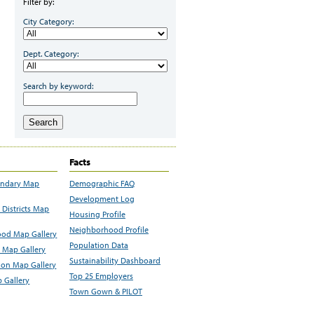
Filter by:
City Category:
Dept. Category:
Search by keyword:
Search
Facts
undary Map
Demographic FAQ
Development Log
Districts Map
Housing Profile
Neighborhood Profile
od Map Gallery
Population Data
 Map Gallery
Sustainability Dashboard
ion Map Gallery
Top 25 Employers
 Gallery
Town Gown & PILOT