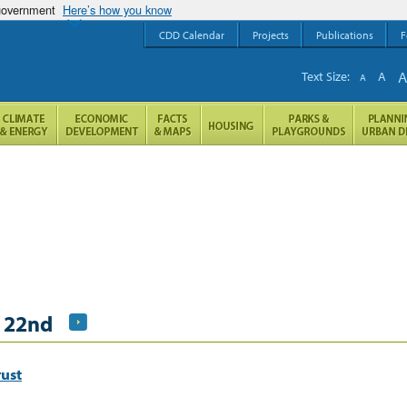
 government
Here’s how you know
CDD Calendar
Projects
Publications
F
Text Size:
A
A
 22nd
ust