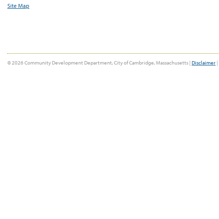
Site Map
© 2026 Community Development Department, City of Cambridge, Massachusetts |
Disclaimer
|