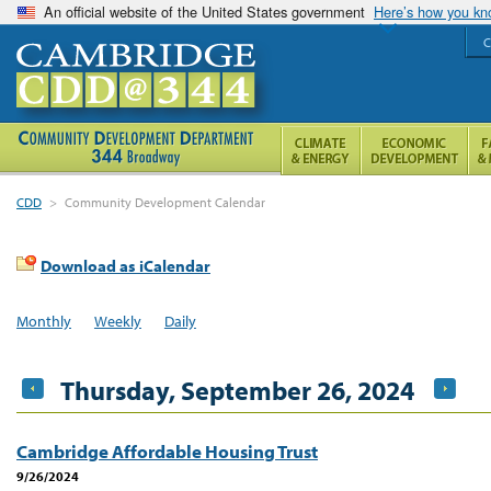
An official website of the United States government
Here’s how you k
C
CDD
>
Community Development Calendar
Download as iCalendar
Monthly
Weekly
Daily
Thursday, September 26, 2024
Cambridge Affordable Housing Trust
9/26/2024