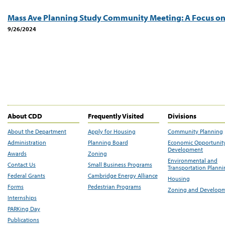
Mass Ave Planning Study Community Meeting: A Focus on
9/26/2024
About CDD
Frequently Visited
Divisions
About the Department
Apply for Housing
Community Planning
Administration
Planning Board
Economic Opportunit
Development
Awards
Zoning
Environmental and
Contact Us
Small Business Programs
Transportation Plann
Federal Grants
Cambridge Energy Alliance
Housing
Forms
Pedestrian Programs
Zoning and Develop
Internships
PARKing Day
Publications