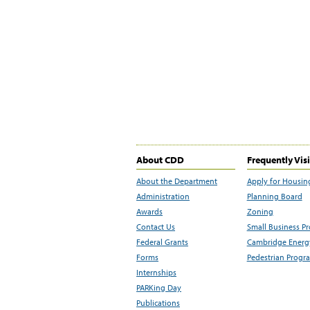
About CDD
Frequently Vis
About the Department
Apply for Housin
Administration
Planning Board
Awards
Zoning
Contact Us
Small Business P
Federal Grants
Cambridge Energy
Forms
Pedestrian Progr
Internships
PARKing Day
Publications