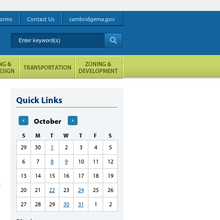
orms
Contact Us
cambridgema.gov
Enter keyword(s)
A
Quick Links
October
S
M
T
W
T
F
S
29
30
1
2
3
4
5
6
7
8
9
10
11
12
13
14
15
16
17
18
19
20
21
22
23
24
25
26
27
28
29
30
31
1
2