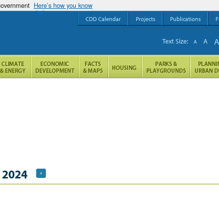
 government
Here’s how you know
CDD Calendar
Projects
Publications
F
Text Size:
A
A
, 2024