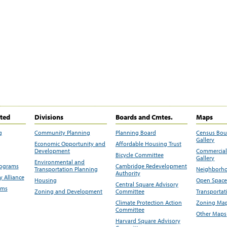
ited
Divisions
Boards and Cmtes.
Maps
g
Community Planning
Planning Board
Census Bo
Gallery
Economic Opportunity and
Affordable Housing Trust
Development
Commercial 
Bicycle Committee
Gallery
Environmental and
rograms
Cambridge Redevelopment
Transportation Planning
Neighborho
Authority
 Alliance
Housing
Open Space
Central Square Advisory
ams
Zoning and Development
Committee
Transportat
Climate Protection Action
Zoning Map
Committee
Other Maps
Harvard Square Advisory