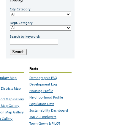
Filter by:
City Category:
Dept. Category:
Search by keyword:
Search
Facts
undary Map
Demographic FAQ
Development Log
Districts Map
Housing Profile
Neighborhood Profile
od Map Gallery
Population Data
 Map Gallery
Sustainability Dashboard
ion Map Gallery
Top 25 Employers
 Gallery
Town Gown & PILOT