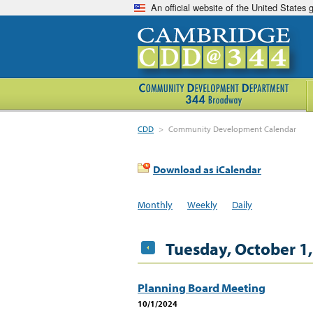
An official website of the United States
CDD
>
Community Development Calendar
Download as iCalendar
Monthly
Weekly
Daily
Tuesday, October 1
Planning Board Meeting
10/1/2024