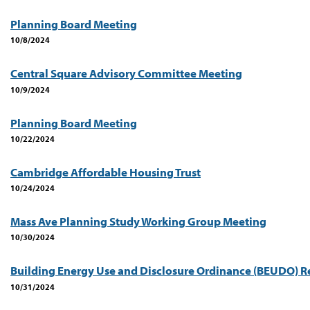
Planning Board Meeting
10/8/2024
Central Square Advisory Committee Meeting
10/9/2024
Planning Board Meeting
10/22/2024
Cambridge Affordable Housing Trust
10/24/2024
Mass Ave Planning Study Working Group Meeting
10/30/2024
Building Energy Use and Disclosure Ordinance (BEUDO) R
10/31/2024