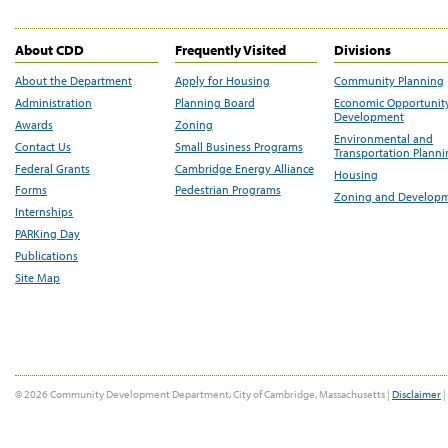
About CDD
Frequently Visited
Divisions
About the Department
Apply for Housing
Community Planning
Administration
Planning Board
Economic Opportunit
Development
Awards
Zoning
Environmental and
Contact Us
Small Business Programs
Transportation Plann
Federal Grants
Cambridge Energy Alliance
Housing
Forms
Pedestrian Programs
Zoning and Develop
Internships
PARKing Day
Publications
Site Map
© 2026 Community Development Department, City of Cambridge, Massachusetts |
Disclaimer
|