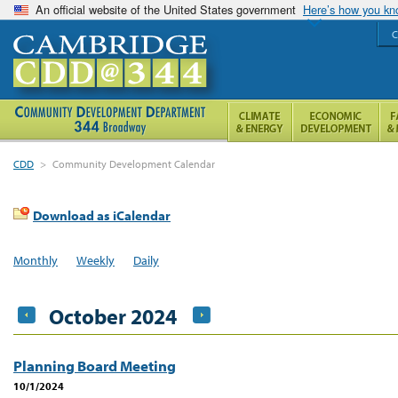
An official website of the United States government
Here’s how you k
C
CDD
>
Community Development Calendar
Download as iCalendar
Monthly
Weekly
Daily
October 2024
Planning Board Meeting
10/1/2024