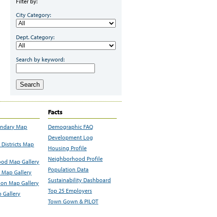
Filter by:
City Category:
Dept. Category:
Search by keyword:
Search
Facts
undary Map
Demographic FAQ
Development Log
Districts Map
Housing Profile
Neighborhood Profile
od Map Gallery
Population Data
 Map Gallery
Sustainability Dashboard
ion Map Gallery
Top 25 Employers
 Gallery
Town Gown & PILOT