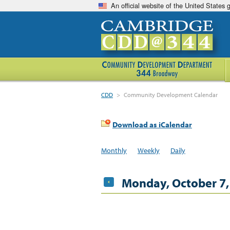
An official website of the United States
CDD
>
Community Development Calendar
Download as iCalendar
Monthly
Weekly
Daily
Monday, October 7,