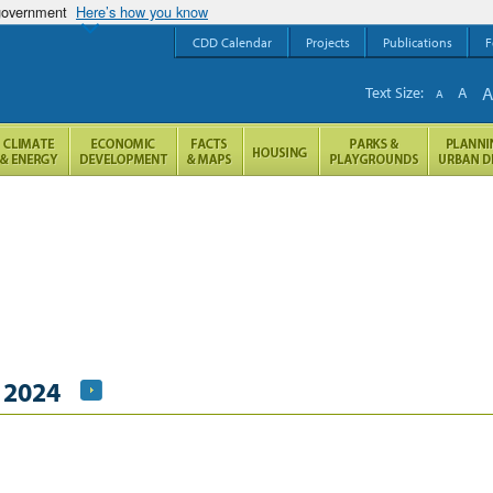
 government
Here’s how you know
CDD Calendar
Projects
Publications
F
Text Size:
A
A
 2024