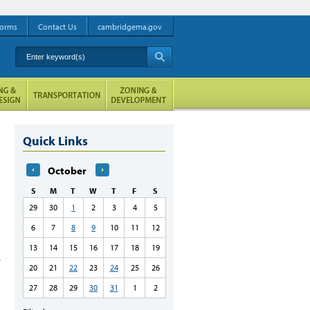
orms
Contact Us
cambridgema.gov
Enter keyword(s)
A
Quick Links
October
S
M
T
W
T
F
S
29
30
1
2
3
4
5
6
7
8
9
10
11
12
13
14
15
16
17
18
19
20
21
22
23
24
25
26
27
28
29
30
31
1
2