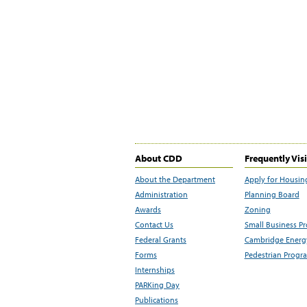
About CDD
Frequently Vis
About the Department
Apply for Housin
Administration
Planning Board
Awards
Zoning
Contact Us
Small Business P
Federal Grants
Cambridge Energy
Forms
Pedestrian Progr
Internships
PARKing Day
Publications