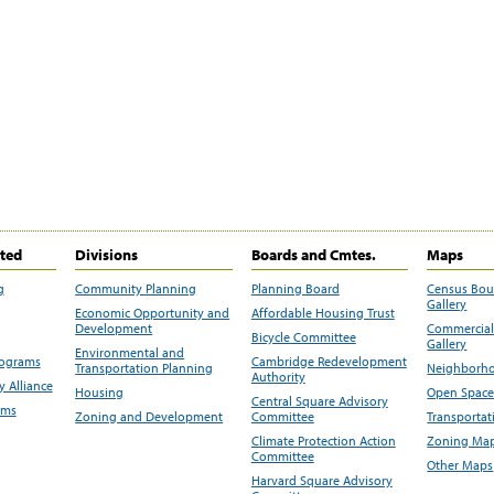
ited
Divisions
Boards and Cmtes.
Maps
g
Community Planning
Planning Board
Census Bo
Gallery
Economic Opportunity and
Affordable Housing Trust
Development
Commercial 
Bicycle Committee
Gallery
Environmental and
rograms
Cambridge Redevelopment
Transportation Planning
Neighborho
Authority
 Alliance
Housing
Open Space
Central Square Advisory
ams
Zoning and Development
Committee
Transportat
Climate Protection Action
Zoning Map
Committee
Other Maps
Harvard Square Advisory