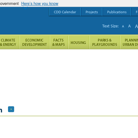
 government
Here’s how you know
CDD Calendar
Projects
Publications
F
Text Size:
A
A
h