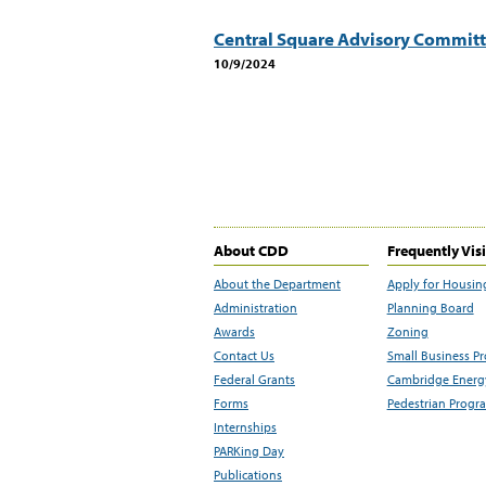
Central Square Advisory Commit
10/9/2024
About CDD
Frequently Vis
About the Department
Apply for Housin
Administration
Planning Board
Awards
Zoning
Contact Us
Small Business P
Federal Grants
Cambridge Energy
Forms
Pedestrian Progr
Internships
PARKing Day
Publications