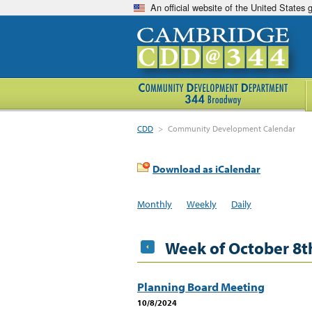
An official website of the United States
CDD
>
Community Development Calendar
Download as iCalendar
Monthly
Weekly
Daily
Week of October 8t
Planning Board Meeting
10/8/2024