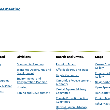
tee Meeting
ited
Divisions
Boards and Cmtes.
Maps
g
Community Planning
Planning Board
Census Bo
Gallery
Economic Opportunity and
Affordable Housing Trust
Development
Commercial 
Bicycle Committee
Gallery
Environmental and
rograms
Cambridge Redevelopment
Transportation Planning
Neighborho
Authority
 Alliance
Housing
Open Space
Central Square Advisory
ams
Zoning and Development
Committee
Transportat
Climate Protection Action
Zoning Map
Committee
Other Maps
Harvard Square Advisory