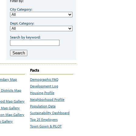
Filter by:
City Category:
Dept. Category:
Search by keyword:
Search
Facts
undary Map
Demographic FAQ
Development Log
Districts Map
Housing Profile
Neighborhood Profile
od Map Gallery
Population Data
 Map Gallery
Sustainability Dashboard
ion Map Gallery
Top 25 Employers
 Gallery
Town Gown & PILOT