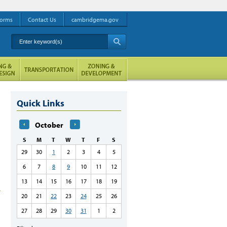
orms
Contact Us
cambridgema.gov
Enter keyword(s)
A
Quick Links
October
S
M
T
W
T
F
S
29
30
1
2
3
4
5
6
7
8
9
10
11
12
13
14
15
16
17
18
19
20
21
22
23
24
25
26
27
28
29
30
31
1
2