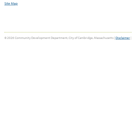
Site Map
© 2026 Community Development Department, City of Cambridge, Massachusetts |
Disclaimer
|