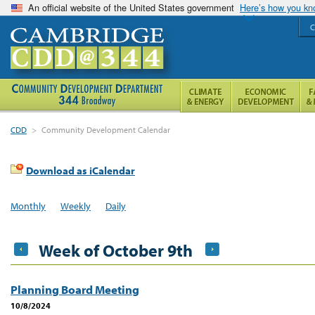
An official website of the United States government
Here’s how you k
C
CDD
>
Community Development Calendar
Download as iCalendar
Monthly
Weekly
Daily
Week of October 9th
Planning Board Meeting
10/8/2024