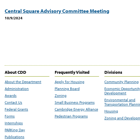
Central Square Advisory Committee Meeting
10/9/2024
About CDD
Frequently Visited
Divisions
About the Department
Apply for Housing
Community Planning
Administration
Planning Board
Economic Opportunit
Development
Awards
Zoning
Environmental and
Contact Us
Small Business Programs
Transportation Plann
Federal Grants
Cambridge Energy Alliance
Housing
Forms
Pedestrian Programs
Zoning and Develop
Internships
PARKing Day
Publications