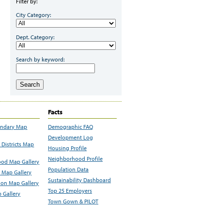
Filter by:
City Category:
Dept. Category:
Search by keyword:
Search
Facts
undary Map
Demographic FAQ
Development Log
Districts Map
Housing Profile
Neighborhood Profile
od Map Gallery
Population Data
 Map Gallery
Sustainability Dashboard
ion Map Gallery
Top 25 Employers
 Gallery
Town Gown & PILOT