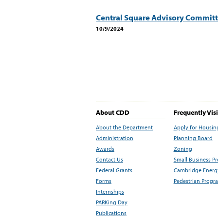
Central Square Advisory Commit
10/9/2024
About CDD
Frequently Vis
About the Department
Apply for Housin
Administration
Planning Board
Awards
Zoning
Contact Us
Small Business P
Federal Grants
Cambridge Energy
Forms
Pedestrian Progr
Internships
PARKing Day
Publications