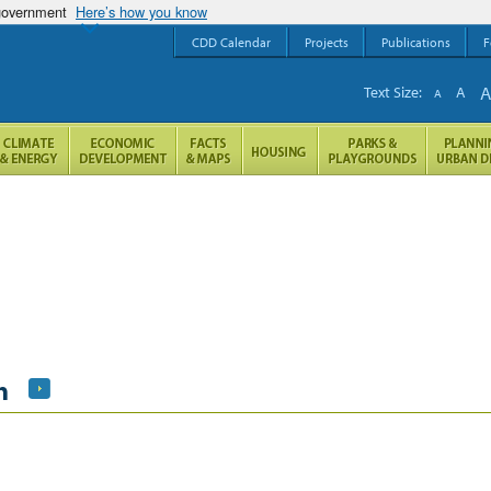
 government
Here’s how you know
CDD Calendar
Projects
Publications
F
Text Size:
A
A
h