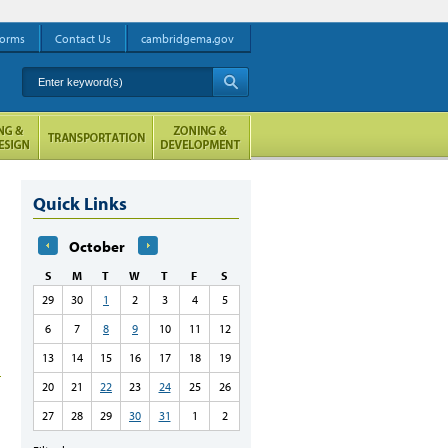
orms
Contact Us
cambridgema.gov
Enter keyword(s)
A
Quick Links
October
S
M
T
W
T
F
S
29
30
1
2
3
4
5
6
7
8
9
10
11
12
13
14
15
16
17
18
19
20
21
22
23
24
25
26
27
28
29
30
31
1
2