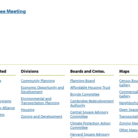
tee Meeting
ited
Divisions
Boards and Cmtes.
Maps
g
Community Planning
Planning Board
Census Bo
Gallery
Economic Opportunity and
Affordable Housing Trust
Development
Commercial 
Bicycle Committee
Gallery
Environmental and
rograms
Cambridge Redevelopment
Transportation Planning
Neighborho
Authority
 Alliance
Housing
Open Space
Central Square Advisory
ams
Zoning and Development
Committee
Transportat
Climate Protection Action
Zoning Map
Committee
Other Maps
Harvard Square Advisory