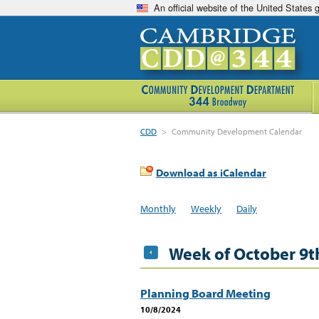
An official website of the United States
CDD
>
Community Development Calendar
Download as iCalendar
Monthly
Weekly
Daily
Week of October 9t
Planning Board Meeting
10/8/2024