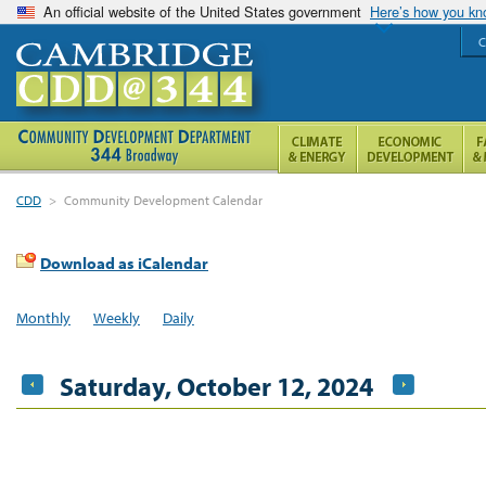
An official website of the United States government
Here’s how you k
C
CDD
>
Community Development Calendar
Download as iCalendar
Monthly
Weekly
Daily
Saturday, October 12, 2024