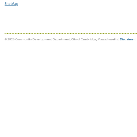
Site Map
© 2026 Community Development Department, City of Cambridge, Massachusetts |
Disclaimer
|