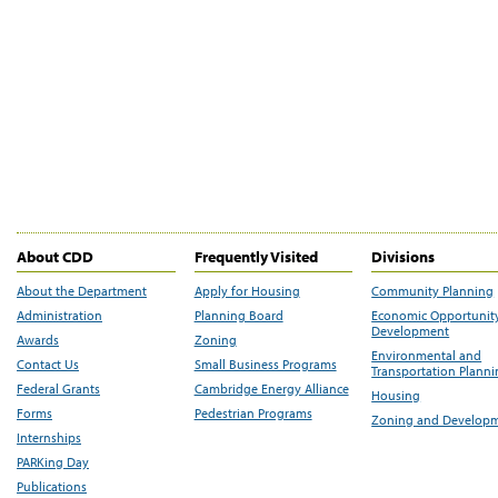
About CDD
Frequently Visited
Divisions
About the Department
Apply for Housing
Community Planning
Administration
Planning Board
Economic Opportunit
Development
Awards
Zoning
Environmental and
Contact Us
Small Business Programs
Transportation Plann
Federal Grants
Cambridge Energy Alliance
Housing
Forms
Pedestrian Programs
Zoning and Develop
Internships
PARKing Day
Publications