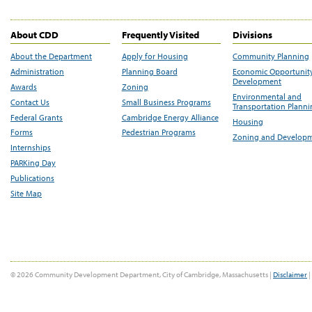
About CDD
Frequently Visited
Divisions
About the Department
Apply for Housing
Community Planning
Administration
Planning Board
Economic Opportunit
Development
Awards
Zoning
Environmental and
Contact Us
Small Business Programs
Transportation Plann
Federal Grants
Cambridge Energy Alliance
Housing
Forms
Pedestrian Programs
Zoning and Develop
Internships
PARKing Day
Publications
Site Map
© 2026 Community Development Department, City of Cambridge, Massachusetts |
Disclaimer
|