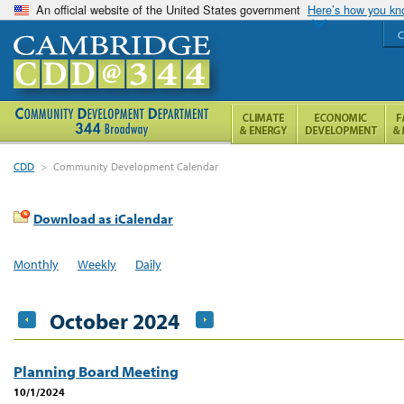
An official website of the United States government
Here’s how you k
C
CDD
>
Community Development Calendar
Download as iCalendar
Monthly
Weekly
Daily
October 2024
Planning Board Meeting
10/1/2024