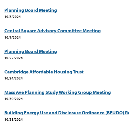
Planning Board Meeting
10/8/2024
Central Square Advisory Committee Meeting
10/9/2024
Planning Board Meeting
10/22/2024
Cambridge Affordable Housing Trust
10/24/2024
Mass Ave Planning Study Working Group Meeting
10/30/2024
Building Energy Use and Disclosure Ordinance (BEUDO) R
10/31/2024